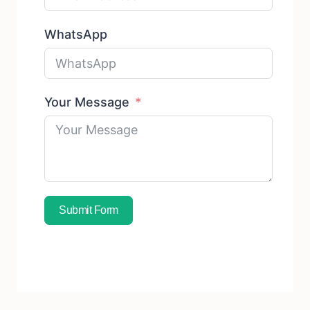
WhatsApp
Your Message
Submit Form
Subscribe To Free Sample