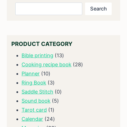
Search
Search
PRODUCT CATEGORY
13
Bible printing
13
products
28
Cooking recipe book
28
10
products
Planner
10
products
3
Ring Book
3
products
0
Saddle Stitch
0
5
products
Sound book
5
1
products
Tarot card
1
product
24
Calendar
24