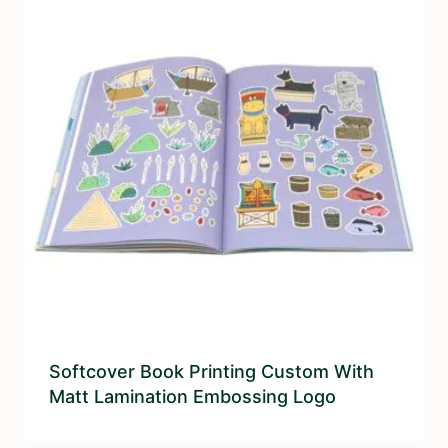
Softcover Book Printing Custom With
Matt Lamination Embossing Logo