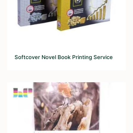
Softcover Novel Book Printing Service