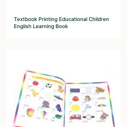
Textbook Printing Educational Children
English Learning Book