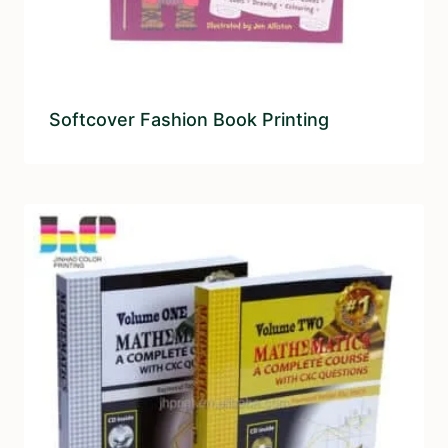
Softcover Fashion Book Printing