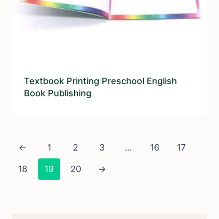
Textbook Printing Preschool English
Book Publishing
←
1
2
3
…
16
17
18
19
20
→