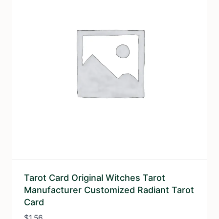
Tarot Card Original Witches Tarot
Manufacturer Customized Radiant Tarot
Card
$
1.56