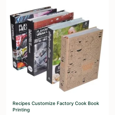
Recipes Customize Factory Cook Book
Printing