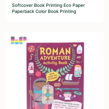
Softcover Book Printing Eco Paper
Paperback Color Book Printing