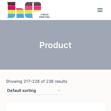
Skip
to
content
Product
Showing 217
–228
of
238
results