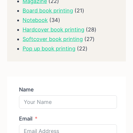
products
22
Magazine
22
products
21
Board book printing
21
34
products
Notebook
34
products
28
Hardcover book printing
28
27
products
Softcover book printing
27
22
products
Pop up book printing
22
products
Name
Email