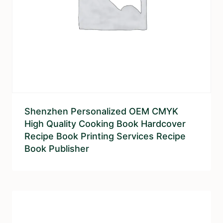
Shenzhen Personalized OEM CMYK
High Quality Cooking Book Hardcover
Recipe Book Printing Services Recipe
Book Publisher