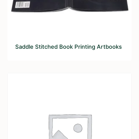
Saddle Stitched Book Printing Artbooks