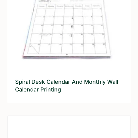
Spiral Desk Calendar And Monthly Wall
Calendar Printing