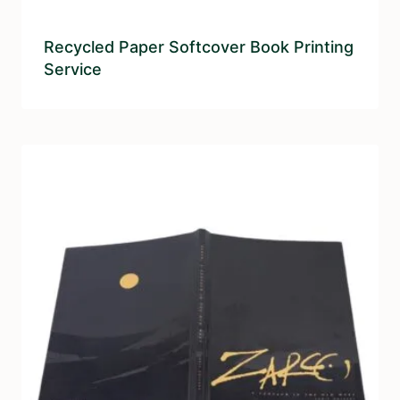
Recycled Paper Softcover Book Printing
Service