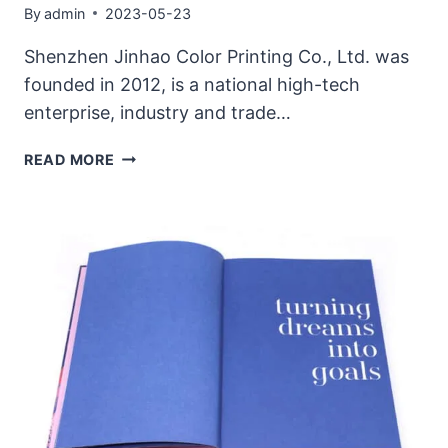
By
admin
2023-05-23
Shenzhen Jinhao Color Printing Co., Ltd. was
founded in 2012, is a national high-tech
enterprise, industry and trade…
PURCHASE
READ MORE
OF
PRINTING
PRESS,
SIGNING
CEREMONY