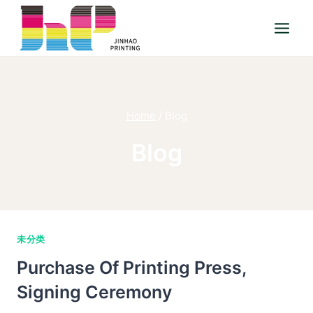
Skip
to
content
Home
/
Blog
Blog
未分类
Purchase Of Printing Press,
Signing Ceremony