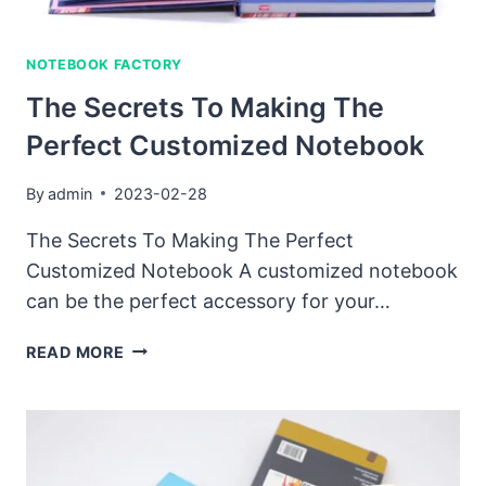
NOTEBOOK FACTORY
The Secrets To Making The
Perfect Customized Notebook
By
admin
2023-02-28
The Secrets To Making The Perfect
Customized Notebook A customized notebook
can be the perfect accessory for your…
THE
READ MORE
SECRETS
TO
MAKING
THE
PERFECT