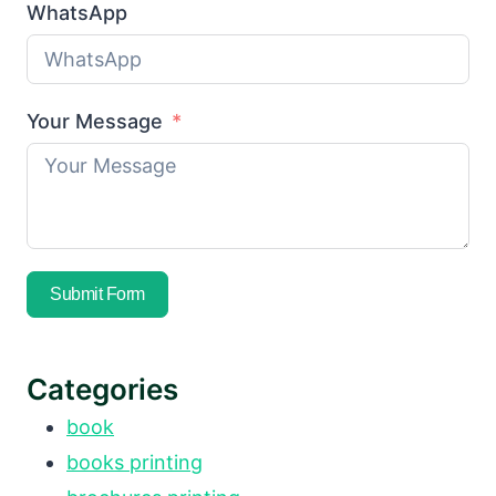
WhatsApp
Your Message
Submit Form
Categories
book
books printing