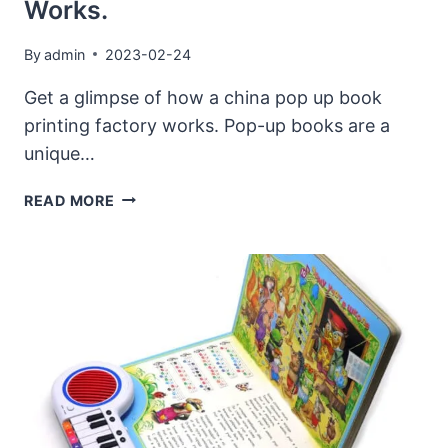
Works.
By
admin
2023-02-24
Get a glimpse of how a china pop up book
printing factory works. Pop-up books are a
unique…
GET
READ MORE
A
GLIMPSE
OF
HOW
A
CHINA
POP
UP
BOOK
PRINTING