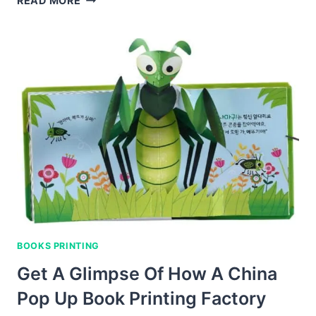
READ MORE
AND
EDUCATIONAL
COLORING
BOOKS
FOR
KIDS
IN
CHINA
BOOKS PRINTING
Get A Glimpse Of How A China
Pop Up Book Printing Factory