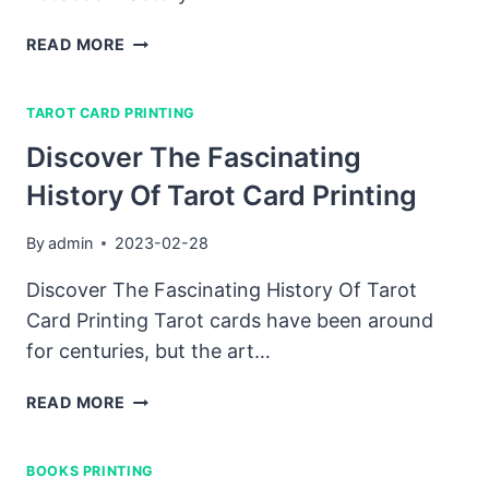
HOW
READ MORE
TO
FIND
TAROT CARD PRINTING
THE
BEST
Discover The Fascinating
CUSTOM
History Of Tarot Card Printing
NOTEBOOK
FACTORY
IN
By
admin
2023-02-28
CHINA
Discover The Fascinating History Of Tarot
Card Printing Tarot cards have been around
for centuries, but the art…
DISCOVER
READ MORE
THE
FASCINATING
BOOKS PRINTING
HISTORY