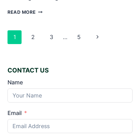
THE
READ MORE
UNIQUE
TECHNIQUES
USED
Page
Next
1
2
3
…
5
TO
Navigation
PRODUCE
Page
CHINA’S
TEXTBOOKS
CONTACT US
Name
Email