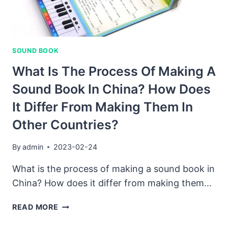
FACTORY
WORKS.
SOUND BOOK
What Is The Process Of Making A
Sound Book In China? How Does
It Differ From Making Them In
Other Countries?
By
admin
2023-02-24
What is the process of making a sound book in
China? How does it differ from making them…
WHAT
READ MORE
IS