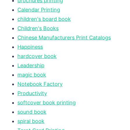
brochures printing
Calendar Printing
children's board book
Children's Books
Chinese Manufacturers Print Catalogs
Happiness
hardcover book
Leadership
magic book
Notebook Factory
Productivity
softcover book printing
sound book
spiral book