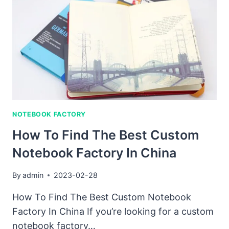
CUSTOMIZED
NOTEBOOK
NOTEBOOK FACTORY
How To Find The Best Custom
Notebook Factory In China
By
admin
2023-02-28
How To Find The Best Custom Notebook
Factory In China If you’re looking for a custom
notebook factory…