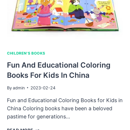
OF
THE
BEST-
LOOKING
BOOKS
AROUND?
CHILDREN'S BOOKS
Fun And Educational Coloring
Books For Kids In China
By
admin
2023-02-24
Fun and Educational Coloring Books for Kids in
China Coloring books have been a beloved
pastime for generations…
FUN