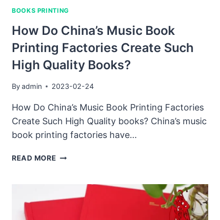
THE
BOOKS PRINTING
PROCESS
OF
How Do China’s Music Book
MAKING
Printing Factories Create Such
A
SOUND
High Quality Books?
BOOK
IN
By
admin
2023-02-24
CHINA?
HOW
How Do China’s Music Book Printing Factories
DOES
Create Such High Quality books? China’s music
IT
book printing factories have…
DIFFER
FROM
HOW
READ MORE
MAKING
DO
THEM
CHINA’S
IN
MUSIC
OTHER
BOOK
COUNTRIES?
PRINTING