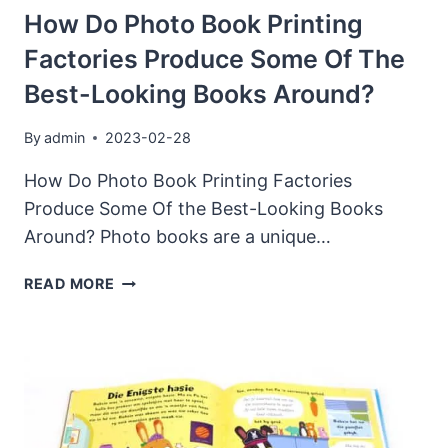
OF
How Do Photo Book Printing
TAROT
Factories Produce Some Of The
CARD
PRINTING
Best-Looking Books Around?
By
admin
2023-02-28
How Do Photo Book Printing Factories
Produce Some Of the Best-Looking Books
Around? Photo books are a unique…
HOW
READ MORE
DO
PHOTO
BOOK
PRINTING
FACTORIES
PRODUCE
SOME