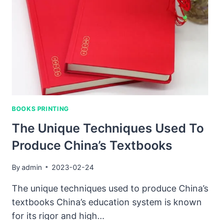
FACTORIES
CREATE
SUCH
HIGH
QUALITY
BOOKS?
BOOKS PRINTING
The Unique Techniques Used To
Produce China’s Textbooks
By
admin
2023-02-24
The unique techniques used to produce China’s
textbooks China’s education system is known
for its rigor and high…