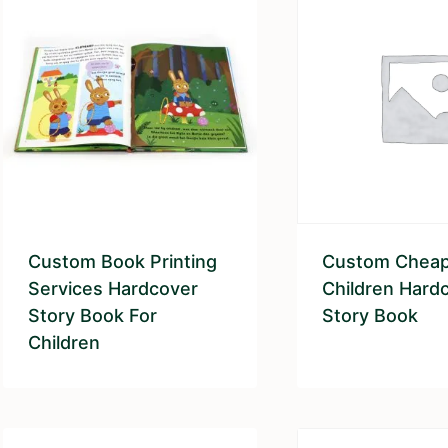
Custom Book Printing
Custom Chea
Services Hardcover
Children Hard
Story Book For
Story Book
Children