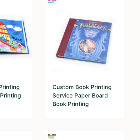
rinting
Custom Book Printing
Printing
Service Paper Board
Book Printing