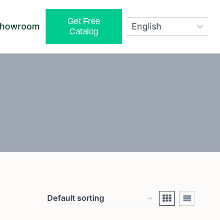
Get Free
Showroom
Catalog