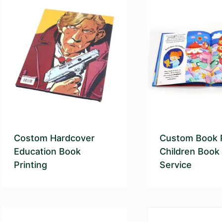
Costom Hardcover
Custom Book P
Education Book
Children Book 
Printing
Service