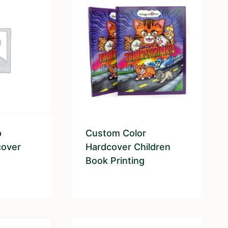
p
Custom Color
cover
Hardcover Children
Book Printing