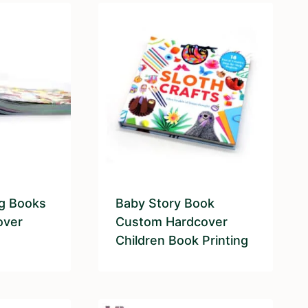
ng Books
Baby Story Book
over
Custom Hardcover
Children Book Printing