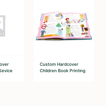
over
Custom Hardcover
Sevice
Children Book Printing