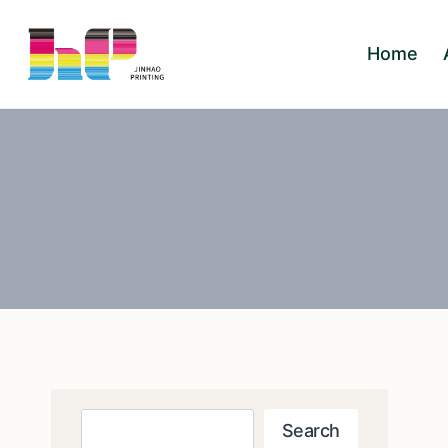
Skip
to
Home
content
Search
Search