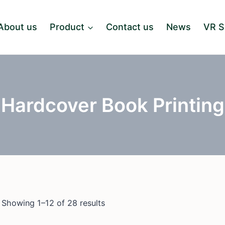
About us
Product
Contact us
News
VR 
Hardcover Book Printing
Showing 1–12 of 28 results