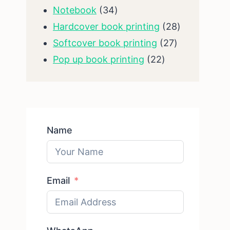
34
products
Notebook
34
products
28
Hardcover book printing
28
27
products
Softcover book printing
27
22
products
Pop up book printing
22
products
Name
Email