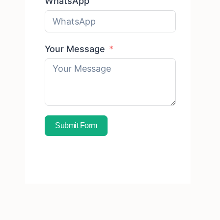
WhatsApp
Your Message
Submit Form
Subscribe To Free Sample