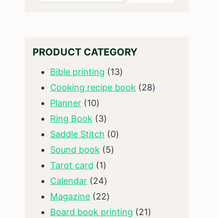
PRODUCT CATEGORY
13
Bible printing
13
products
28
Cooking recipe book
28
10
products
Planner
10
products
3
Ring Book
3
products
0
Saddle Stitch
0
5
products
Sound book
5
1
products
Tarot card
1
product
24
Calendar
24
products
22
Magazine
22
products
21
Board book printing
21