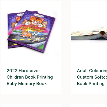
2022 Hardcover
Adult Colouri
Children Book Printing
Custom Softc
Baby Memory Book
Book Printing