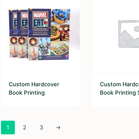
Custom Hardcover
Custom Hardc
Book Printing
Book Printing 
1
2
3
→