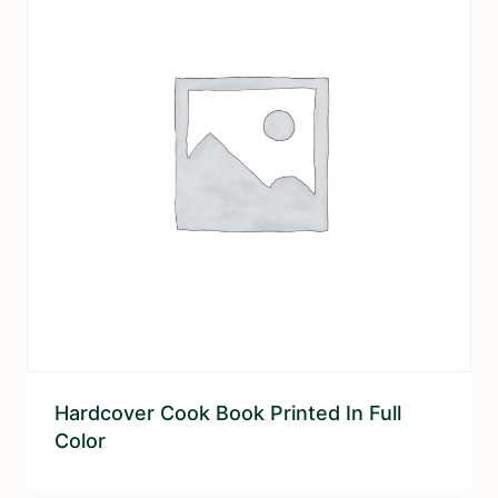
Hardcover Cook Book Printed In Full
Color