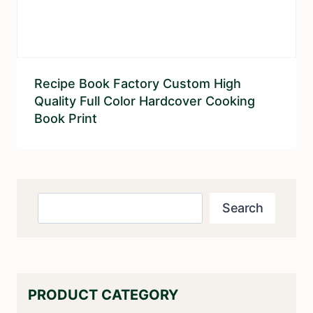
Recipe Book Factory Custom High
Quality Full Color Hardcover Cooking
Book Print
Search
Search
PRODUCT CATEGORY