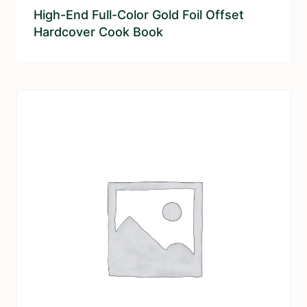
High-End Full-Color Gold Foil Offset
Hardcover Cook Book