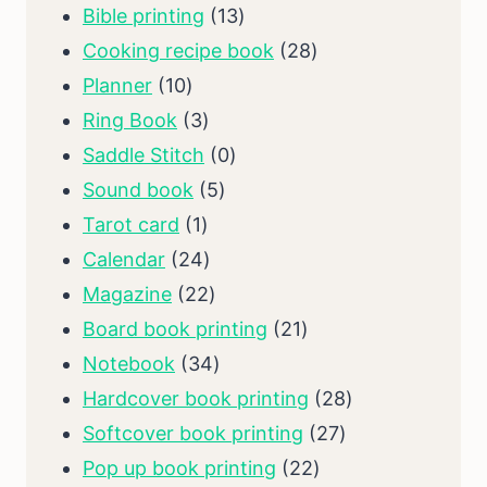
13
Bible printing
13
products
28
Cooking recipe book
28
10
products
Planner
10
products
3
Ring Book
3
products
0
Saddle Stitch
0
5
products
Sound book
5
1
products
Tarot card
1
product
24
Calendar
24
products
22
Magazine
22
products
21
Board book printing
21
34
products
Notebook
34
products
28
Hardcover book printing
28
27
products
Softcover book printing
27
22
products
Pop up book printing
22