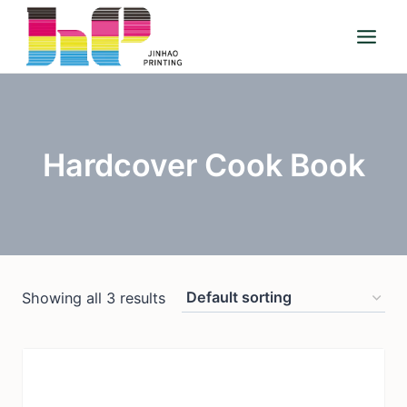
Skip
to
content
Hardcover Cook Book
Showing all 3 results