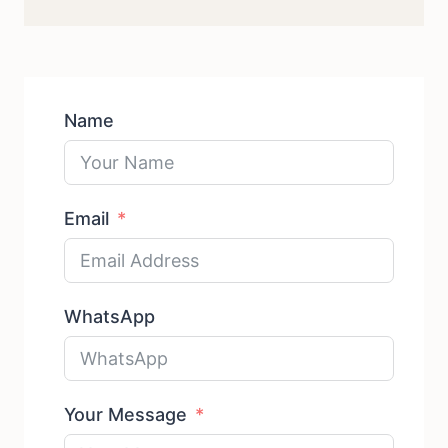
products
Name
Email
WhatsApp
Your Message