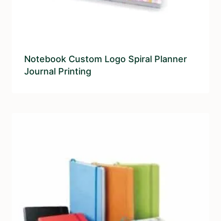
Notebook Custom Logo Spiral Planner
Journal Printing