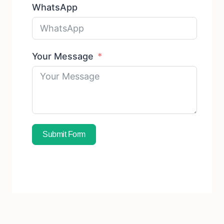
WhatsApp
Your Message
Submit Form
Subscribe To Free Sample