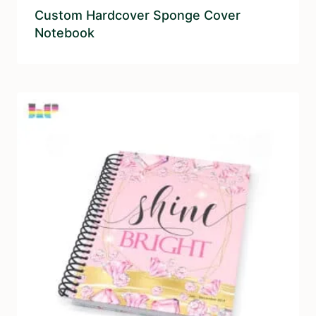
Custom Hardcover Sponge Cover
Notebook