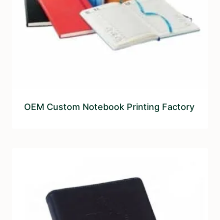
OEM Custom Notebook Printing Factory