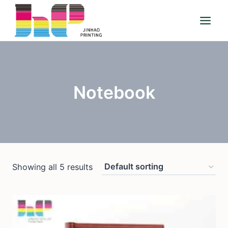
Skip
to
content
Notebook
Showing all 5 results