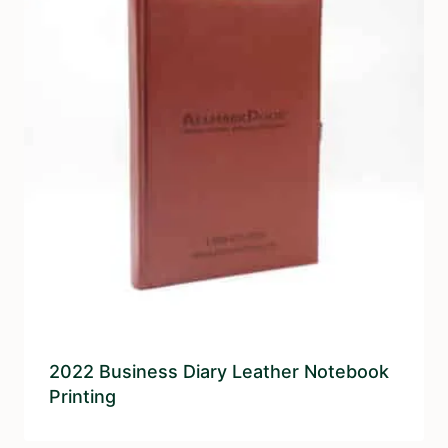
2022 Business Diary Leather Notebook
Printing