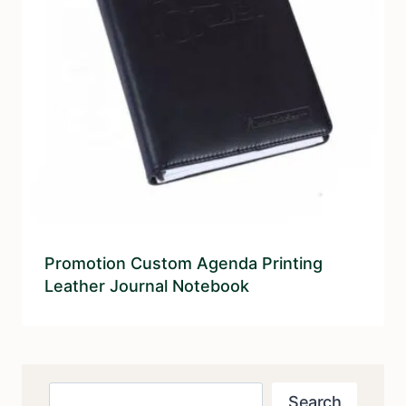
Promotion Custom Agenda Printing
Leather Journal Notebook
Search
Search