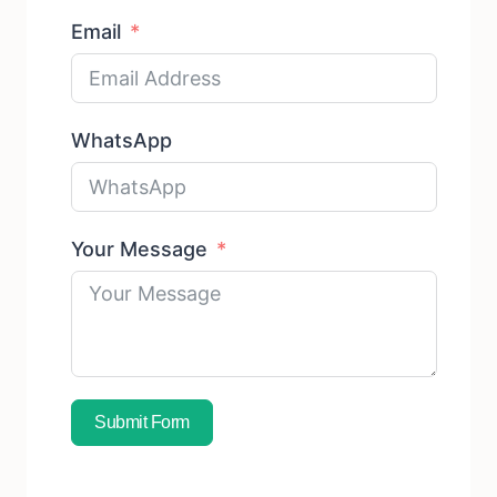
Email
WhatsApp
Your Message
Submit Form
Subscribe To Free Sample