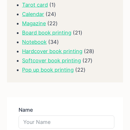
1
products
Tarot card
1
product
24
Calendar
24
products
22
Magazine
22
products
21
Board book printing
21
34
products
Notebook
34
products
28
Hardcover book printing
28
27
products
Softcover book printing
27
22
products
Pop up book printing
22
products
Name