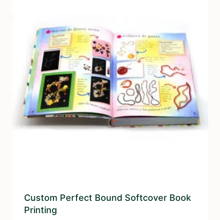
Custom Perfect Bound Softcover Book
Printing