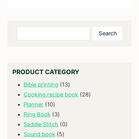
Search
Search
PRODUCT CATEGORY
13
Bible printing
13
products
28
Cooking recipe book
28
10
products
Planner
10
products
3
Ring Book
3
products
0
Saddle Stitch
0
5
products
Sound book
5