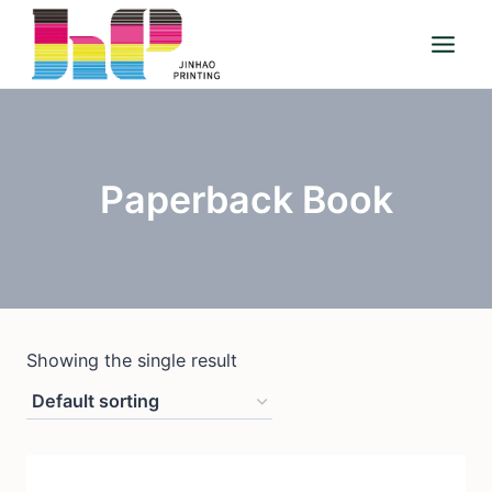
Skip
to
content
Paperback Book
Showing the single result