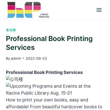
Skip
to
content
未分类
Professional Book Printing
Services
By
admin
2022-09-23
Professional Book Printing Services
How to print your own books, easy and
affordable! From beautiful hardcover books to