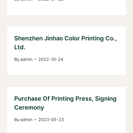
Shenzhen Jinhao Color Printing Co.,
Ltd.
By
admin
2022-10-24
Purchase Of Printing Press, Signing
Ceremony
By
admin
2023-05-23