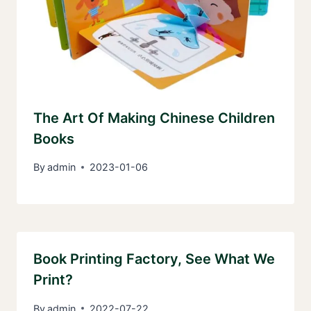
The Art Of Making Chinese Children
Books
By
admin
2023-01-06
Book Printing Factory, See What We
Print?
By
admin
2022-07-22