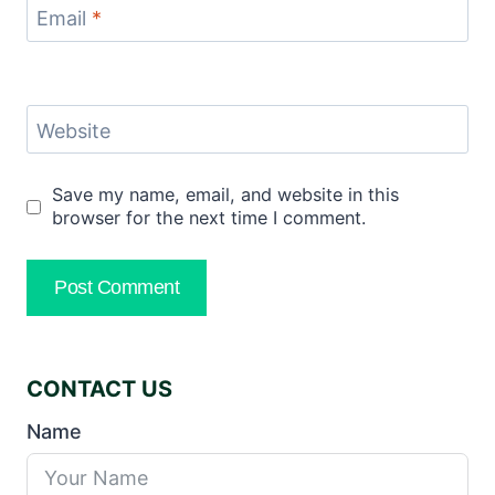
Email
*
Website
Save my name, email, and website in this
browser for the next time I comment.
CONTACT US
Name