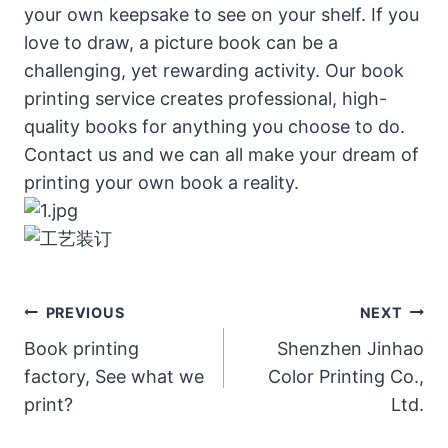
your own keepsake to see on your shelf. If you
love to draw, a picture book can be a
challenging, yet rewarding activity. Our book
printing service creates professional, high-
quality books for anything you choose to do.
Contact us and we can all make your dream of
printing your own book a reality.
Post
PREVIOUS
NEXT
Navigation
Book printing
Shenzhen Jinhao
factory, See what we
Color Printing Co.,
print?
Ltd.