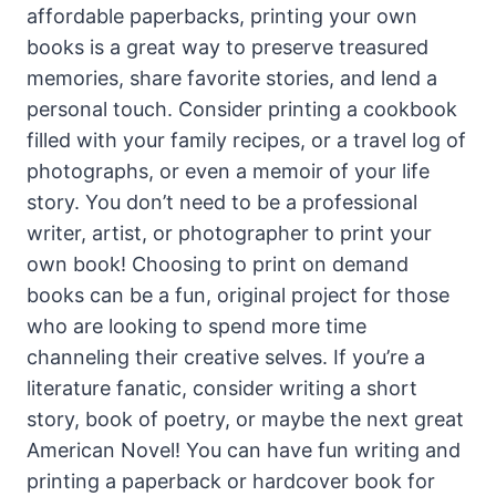
affordable paperbacks, printing your own
books is a great way to preserve treasured
memories, share favorite stories, and lend a
personal touch. Consider printing a cookbook
filled with your family recipes, or a travel log of
photographs, or even a memoir of your life
story. You don’t need to be a professional
writer, artist, or photographer to print your
own book! Choosing to print on demand
books can be a fun, original project for those
who are looking to spend more time
channeling their creative selves. If you’re a
literature fanatic, consider writing a short
story, book of poetry, or maybe the next great
American Novel! You can have fun writing and
printing a paperback or hardcover book for