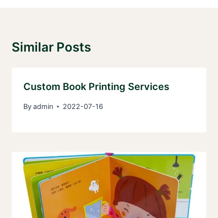
Similar Posts
Custom Book Printing Services
By
admin
2022-07-16