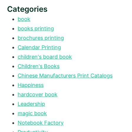
Categories
book
books printing
brochures printing
Calendar Printing
children's board book
Children's Books
Chinese Manufacturers Print Catalogs
Happiness
hardcover book
Leadership
magic book
Notebook Factory