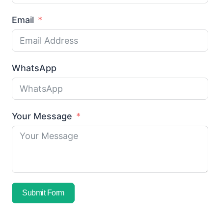
Email
WhatsApp
Your Message
Submit Form