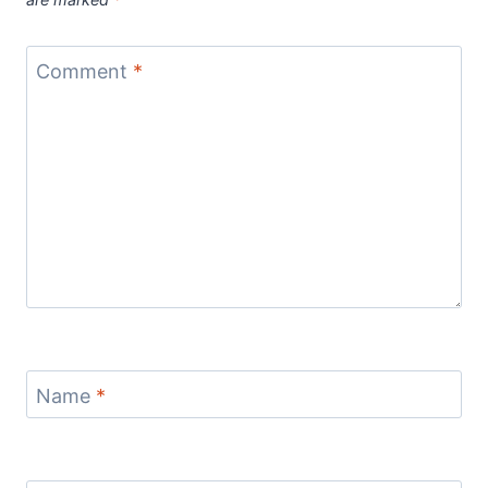
Comment
*
Name
*