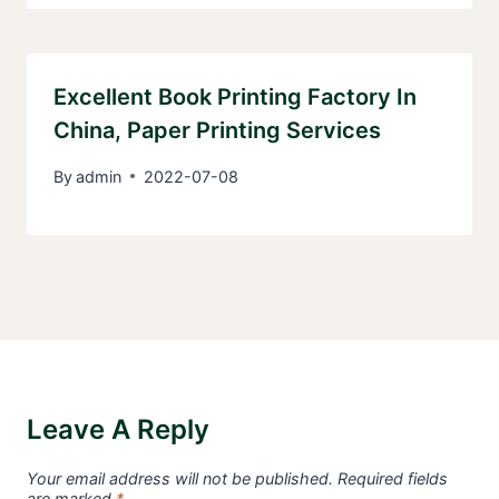
Excellent Book Printing Factory In
China, Paper Printing Services
By
admin
2022-07-08
Leave A Reply
Your email address will not be published.
Required fields
are marked
*