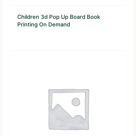
Children 3d Pop Up Board Book
Printing On Demand