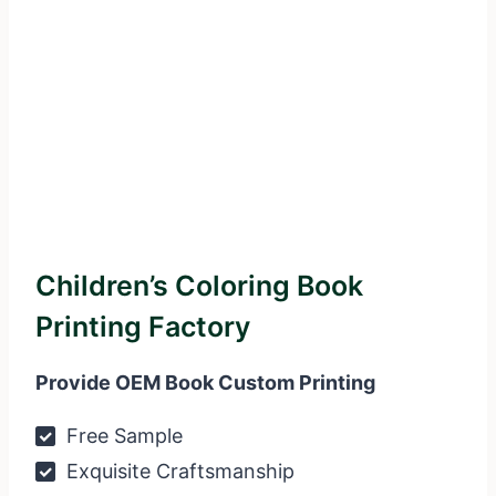
Children’s Coloring Book
Printing Factory
Provide OEM Book Custom Printing
Free Sample
Exquisite Craftsmanship