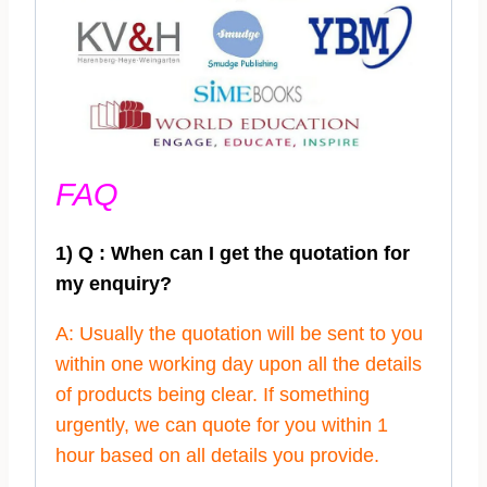
FAQ
1) Q : When can I get the quotation for
my enquiry?
A: Usually the quotation will be sent to you
within one working day upon all the details
of products being clear. If something
urgently, we can quote for you within 1
hour based on all details you provide.