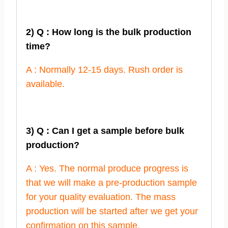
2) Q : How long is the bulk production
time?
A : Normally 12-15 days. Rush order is
available.
3) Q : Can I get a sample before bulk
production?
A : Yes. The normal produce progress is
that we will make a pre-production sample
for your quality evaluation. The mass
production will be started after we get your
confirmation on this sample.