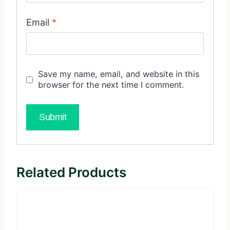
Email
*
Save my name, email, and website in this
browser for the next time I comment.
Related Products