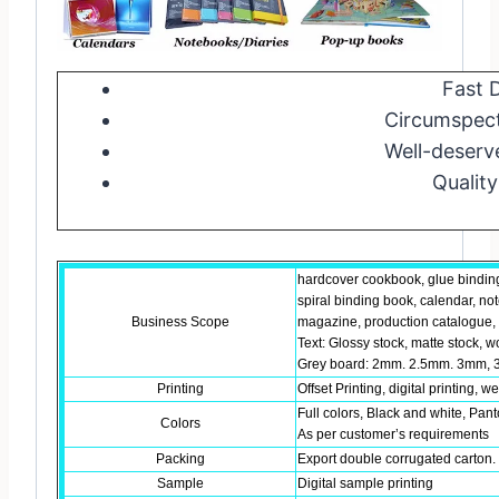
Fast D
Circumspect
Well-deserv
Quality
hardcover cookbook, glue bindin
spiral binding book, calendar, no
Business Scope
magazine, production catalogue, b
Text: Glossy stock, matte stock, w
Grey board: 2mm. 2.5mm. 3mm, 3
Printing
Offset Printing, digital printing, w
Full colors, Black and white, Pant
Colors
As per customer’s requirements
Packing
Export double corrugated carton. 
Sample
Digital sample printing