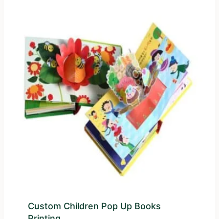
Custom Children Pop Up Books
Printing