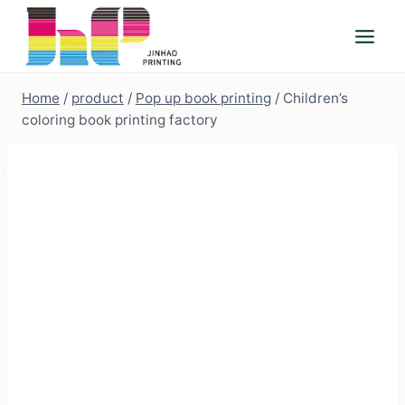
Skip
to
content
Home
/
product
/
Pop up book printing
/
Children’s
coloring book printing factory