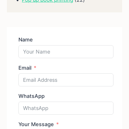
products
Name
Email
WhatsApp
Your Message