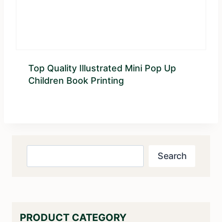
Top Quality Illustrated Mini Pop Up
Children Book Printing
Search
Search
PRODUCT CATEGORY