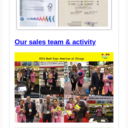
Our sales team & activity