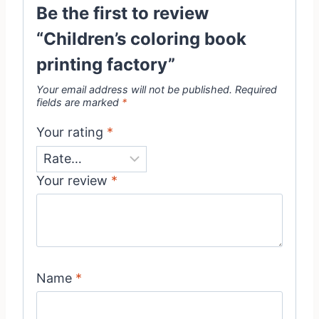
Be the first to review
“Children’s coloring book
printing factory”
Your email address will not be published.
Required
fields are marked
*
Your rating
*
Your review
*
Name
*