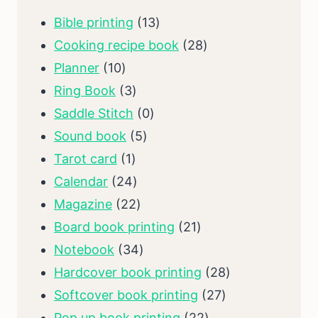
13
Bible printing
13
products
28
Cooking recipe book
28
10
products
Planner
10
products
3
Ring Book
3
products
0
Saddle Stitch
0
5
products
Sound book
5
1
products
Tarot card
1
product
24
Calendar
24
products
22
Magazine
22
products
21
Board book printing
21
34
products
Notebook
34
products
28
Hardcover book printing
28
27
products
Softcover book printing
27
22
products
Pop up book printing
22