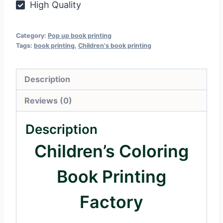
High Quality
Category:
Pop up book printing
Tags:
book printing
,
Children's book printing
Description
Reviews (0)
Description
Children’s Coloring
Book Printing
Factory