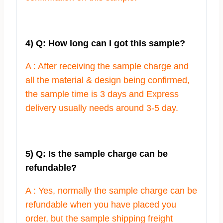
4) Q: How long can I got this sample?
A : After receiving the sample charge and
all the material & design being confirmed,
the sample time is 3 days and Express
delivery usually needs around 3-5 day.
5) Q: Is the sample charge can be
refundable?
A : Yes, normally the sample charge can be
refundable when you have placed you
order, but the sample shipping freight