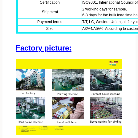
Certification
ISO9001, International Council of
2 working days for sample.
Shipment
6-8 days for the bulk lead time 
Payment terms
T/T, LC, Western Union, all for yo
Size
A3/A4/A5/A6; According to custo
Factory picture: