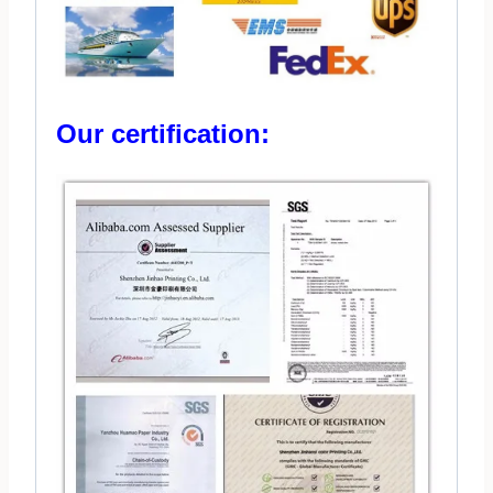
Our certification: