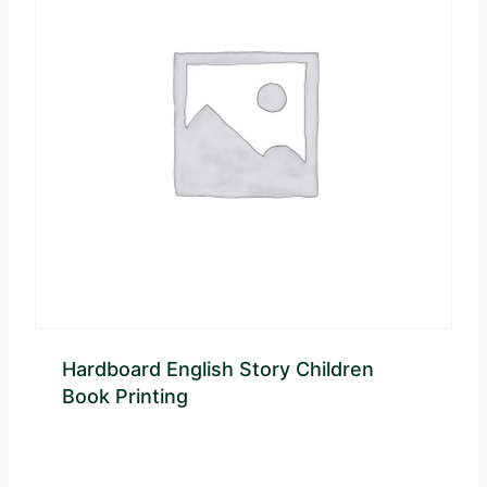
Hardboard English Story Children
Book Printing