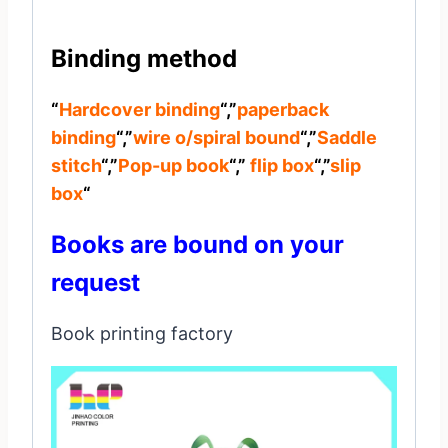
Binding method
“
Hardcover binding
“,”
paperback
binding
“,”
wire o/spiral bound
“,”
Saddle
stitch
“,”
Pop-up book
“,”
flip box
“,”
slip
box
“
Books are bound on your
request
Book printing factory