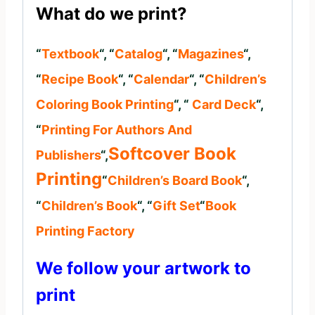
What do we print?
“
Textbook
“, “
Catalog
“, “
Magazines
“,
“
Recipe Book
“, “
Calendar
“, “
Children’s
Coloring Book Printing
“, “
Card Deck
“,
“
Printing For Authors And
Softcover Book
Publishers
“,
Printing
“
Children’s Board Book
“,
“
Children’s Book
“, “
Gift Set
“
Book
Printing Factory
We follow your artwork to
print