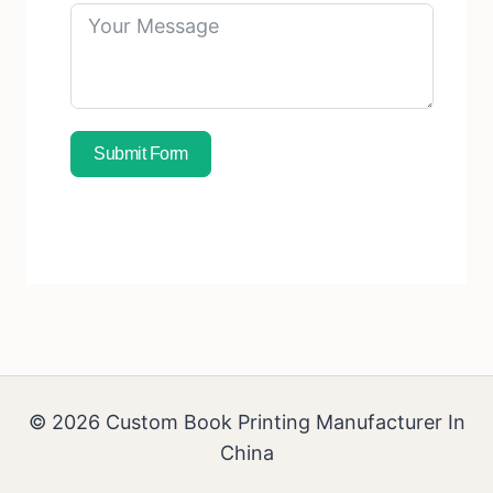
Submit Form
Subscribe To Free Sample
© 2026 Custom Book Printing Manufacturer In
China