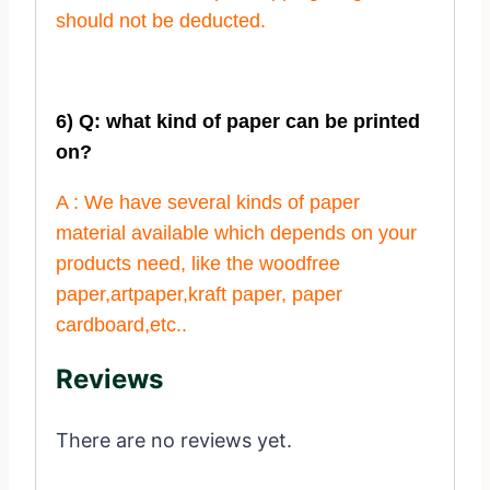
should not be deducted.
6) Q: what kind of paper can be printed
on?
A : We have several kinds of paper
material available which depends on your
products need, like the woodfree
paper,artpaper,kraft paper, paper
cardboard,etc..
Reviews
There are no reviews yet.