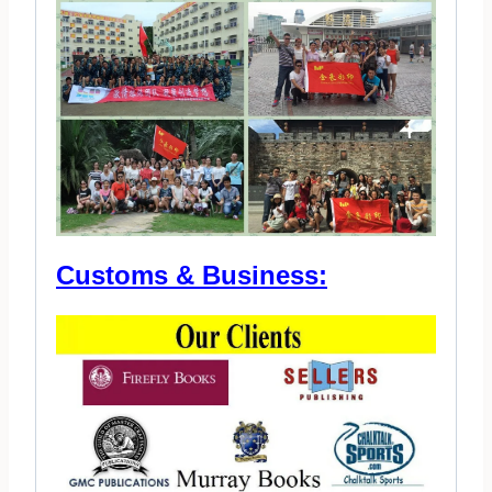
Customs & Business: