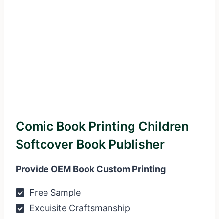
Comic Book Printing Children
Softcover Book Publisher
Provide OEM Book Custom Printing
Free Sample
Exquisite Craftsmanship