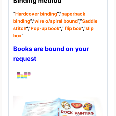
Binding method
“
Hardcover binding
“,”
paperback
binding
“,”
wire o/spiral bound
“,”
Saddle
stitch
“,”
Pop-up book
“,”
flip box
“,”
slip
box
“
Books are bound on your
request