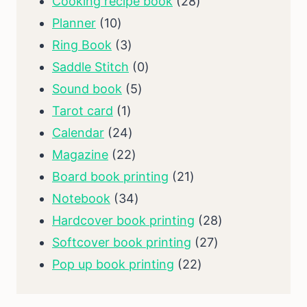
products
28
Cooking recipe book
28
10
products
Planner
10
products
3
Ring Book
3
products
0
Saddle Stitch
0
5
products
Sound book
5
1
products
Tarot card
1
product
24
Calendar
24
products
22
Magazine
22
products
21
Board book printing
21
34
products
Notebook
34
products
28
Hardcover book printing
28
27
products
Softcover book printing
27
22
products
Pop up book printing
22
products