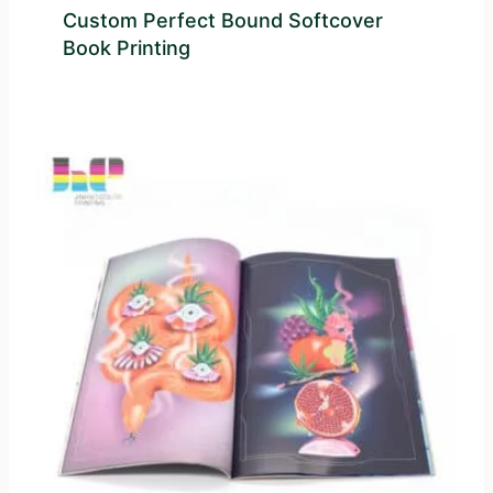
Custom Perfect Bound Softcover
Book Printing