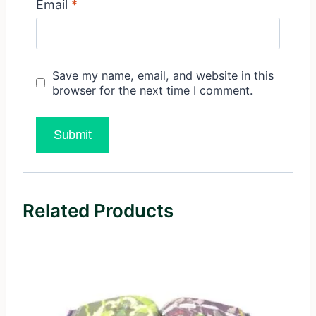
Email
*
Save my name, email, and website in this
browser for the next time I comment.
Related Products