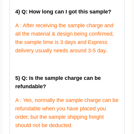
4) Q: How long can I got this sample?
A : After receiving the sample charge and
all the material & design being confirmed,
the sample time is 3 days and Express
delivery usually needs around 3-5 day.
5) Q: Is the sample charge can be
refundable?
A : Yes, normally the sample charge can be
refundable when you have placed you
order, but the sample shipping freight
should not be deducted.