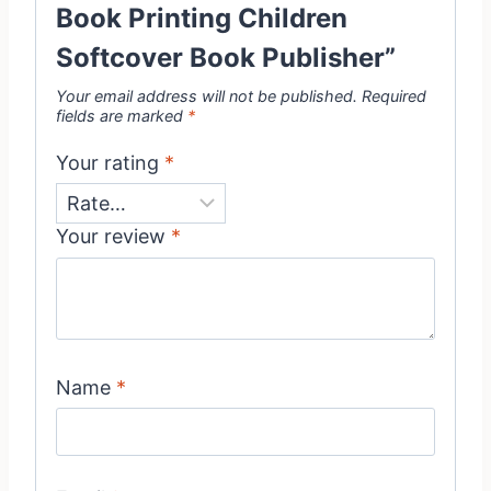
Book Printing Children
Softcover Book Publisher”
Your email address will not be published.
Required
fields are marked
*
Your rating
*
Your review
*
Name
*