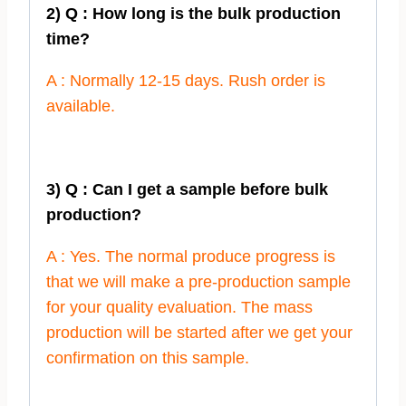
2) Q : How long is the bulk production
time?
A : Normally 12-15 days. Rush order is
available.
3) Q : Can I get a sample before bulk
production?
A : Yes. The normal produce progress is
that we will make a pre-production sample
for your quality evaluation. The mass
production will be started after we get your
confirmation on this sample.