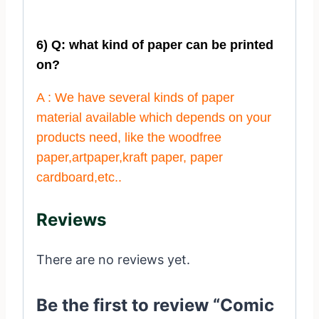
6) Q: what kind of paper can be printed
on?
A : We have several kinds of paper
material available which depends on your
products need, like the woodfree
paper,artpaper,kraft paper, paper
cardboard,etc..
Reviews
There are no reviews yet.
Be the first to review “Comic