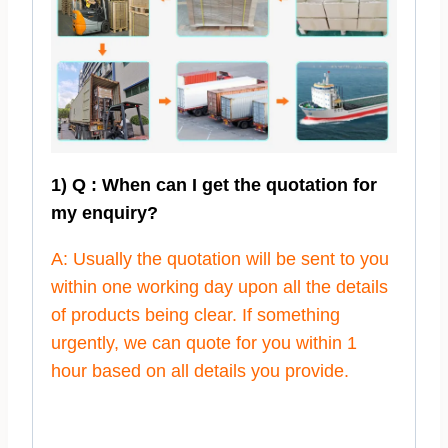
1) Q : When can I get the quotation for
my enquiry?
A: Usually the quotation will be sent to you
within one working day upon all the details
of products being clear. If something
urgently, we can quote for you within 1
hour based on all details you provide.