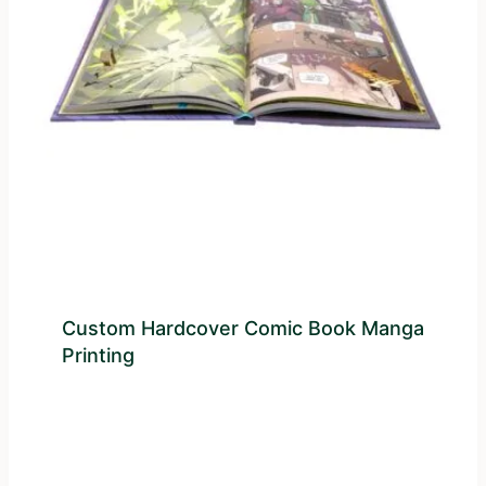
Custom Hardcover Comic Book Manga
Printing