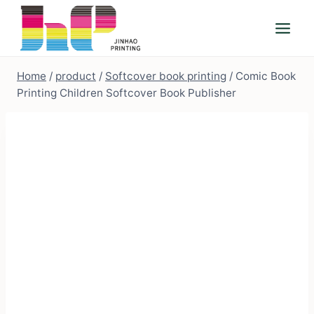
Skip
to
content
Home
/
product
/
Softcover book printing
/
Comic Book
Printing Children Softcover Book Publisher