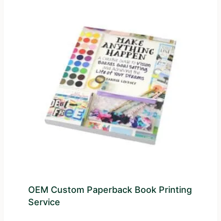
OEM Custom Paperback Book Printing
Service