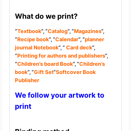
What do we print?
“
Textbook
“, “
Catalog
“, “
Magazines
“,
“
Recipe book
“, “
Calendar
“, “
planner
journal
Notebook
“, “
Card deck
“,
“
Printing for authors and publishers
“,
“
Children’s board Book
“, “
Children’s
book
“, “
Gift Set
“
Softcover Book
Publisher
We follow your artwork to
print