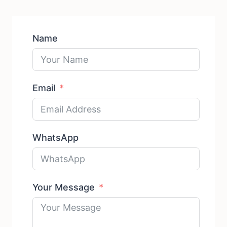
Name
Email
WhatsApp
Your Message