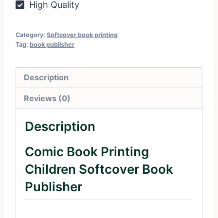
High Quality
Category:
Softcover book printing
Tag:
book publisher
Description
Reviews (0)
Description
Comic Book Printing
Children Softcover Book
Publisher