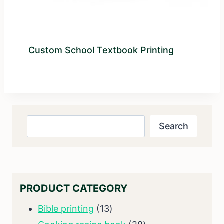
Custom School Textbook Printing
Search
Search
PRODUCT CATEGORY
13
Bible printing
13