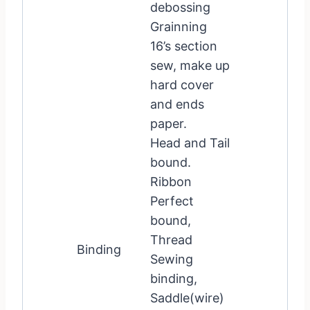
debossing
Grainning
16’s section
sew, make up
hard cover
and ends
paper.
Head and Tail
bound.
Ribbon
Perfect
bound,
Thread
Binding
Sewing
binding,
Saddle(wire)