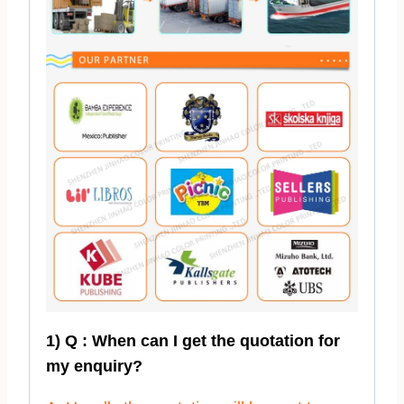
1) Q : When can I get the quotation for
my enquiry?