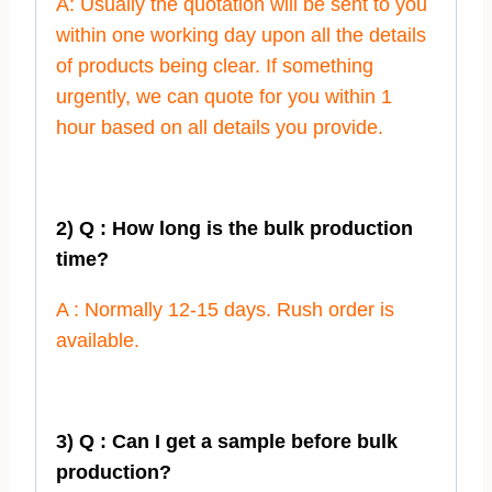
A: Usually the quotation will be sent to you
within one working day upon all the details
of products being clear. If something
urgently, we can quote for you within 1
hour based on all details you provide.
2) Q : How long is the bulk production
time?
A : Normally 12-15 days. Rush order is
available.
3) Q : Can I get a sample before bulk
production?