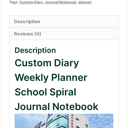
Tags:
Custom Diary
,
Journal Notebook
,
planner
Description
Reviews (0)
Description
Custom Diary
Weekly Planner
School Spiral
Journal Notebook