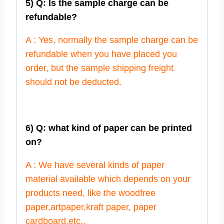
5) Q: Is the sample charge can be
refundable?
A : Yes, normally the sample charge can be
refundable when you have placed you
order, but the sample shipping freight
should not be deducted.
6) Q: what kind of paper can be printed
on?
A : We have several kinds of paper
material available which depends on your
products need, like the woodfree
paper,artpaper,kraft paper, paper
cardboard,etc..