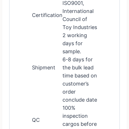
ISO9001,
International
Certification
Council of
Toy Industries
2 working
days for
sample.
6-8 days for
Shipment
the bulk lead
time based on
customer’s
order
conclude date
100%
inspection
QC
cargos before