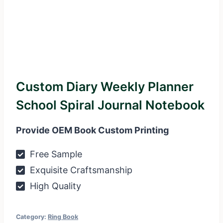
Custom Diary Weekly Planner
School Spiral Journal Notebook
Provide OEM Book Custom Printing
Free Sample
Exquisite Craftsmanship
High Quality
Category:
Ring Book