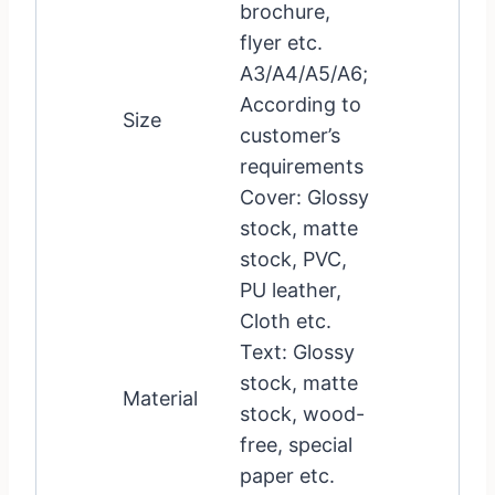
brochure,
flyer etc.
A3/A4/A5/A6;
According to
Size
customer’s
requirements
Cover: Glossy
stock, matte
stock, PVC,
PU leather,
Cloth etc.
Text: Glossy
stock, matte
Material
stock, wood-
free, special
paper etc.