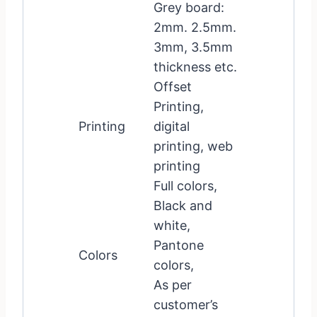
Grey board:
2mm. 2.5mm.
3mm, 3.5mm
thickness etc.
Offset
Printing,
Printing
digital
printing, web
printing
Full colors,
Black and
white,
Pantone
Colors
colors,
As per
customer’s