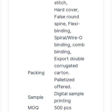
stitch,
Hard cover,
False round
spine, Flexi-
binding,
Spiral/Wire-O
binding, comb
binding,
Export double
corrugated
Packing
carton.
Palletized
offered.
Digital sample
Sample
printing
MOQ
500 pcs