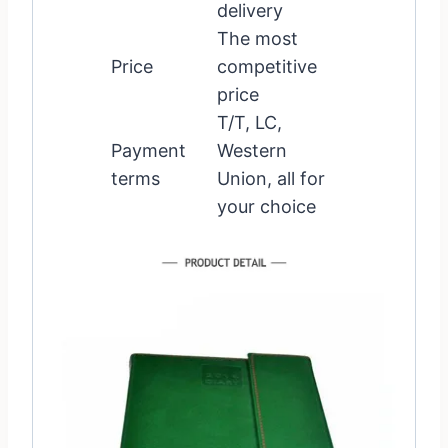
delivery
The most
Price
competitive
price
T/T, LC,
Payment
Western
terms
Union, all for
your choice