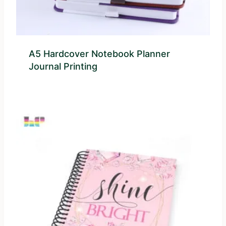
A5 Hardcover Notebook Planner
Journal Printing