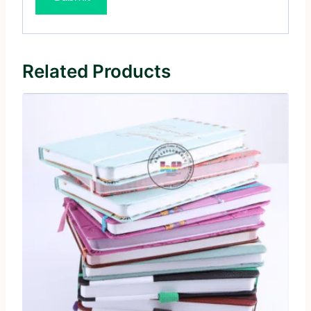
Related Products