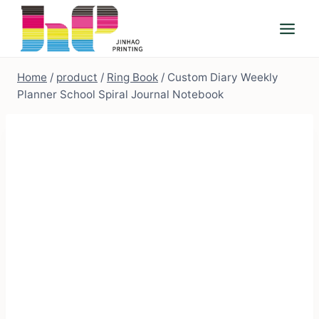
Skip
to
content
Home
/
product
/
Ring Book
/
Custom Diary Weekly
Planner School Spiral Journal Notebook