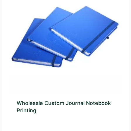
Wholesale Custom Journal Notebook
Printing