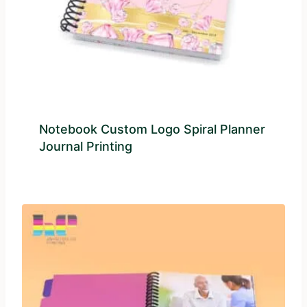
Notebook Custom Logo Spiral Planner
Journal Printing