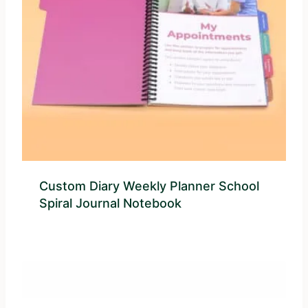
Custom Diary Weekly Planner School
Spiral Journal Notebook