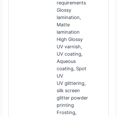
requirements
Glossy
lamination,
Matte
lamination
High Glossy
UV varnish,
UV coating,
Aqueous
coating, Spot
UV
UV glittering,
silk screen
glitter powder
printing
Frosting,