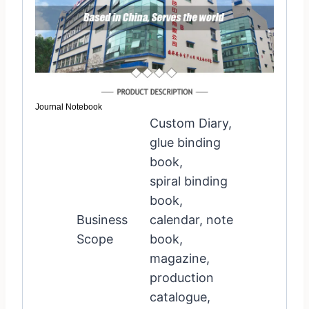
Journal Notebook
Custom Diary,
glue binding
book,
spiral binding
book,
Business
calendar, note
Scope
book,
magazine,
production
catalogue,