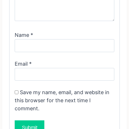
Name
*
Email
*
Save my name, email, and website in
this browser for the next time I
comment.