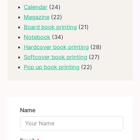
product
24
Calendar
24
products
22
Magazine
22
products
21
Board book printing
21
34
products
Notebook
34
products
28
Hardcover book printing
28
27
products
Softcover book printing
27
22
products
Pop up book printing
22
products
Name