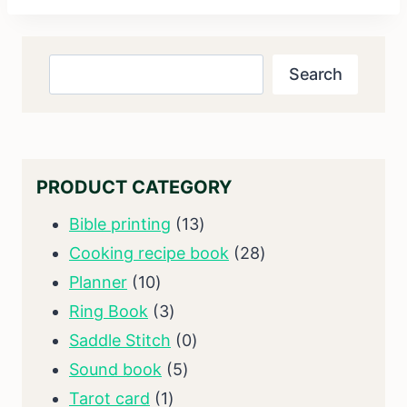
Search
Search
PRODUCT CATEGORY
13
Bible printing
13
products
28
Cooking recipe book
28
10
products
Planner
10
products
3
Ring Book
3
products
0
Saddle Stitch
0
5
products
Sound book
5
1
products
Tarot card
1