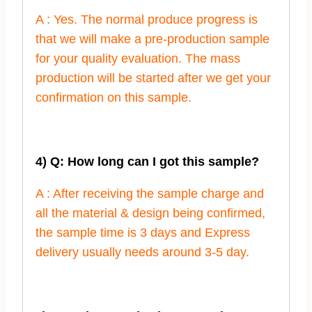
A : Yes. The normal produce progress is
that we will make a pre-production sample
for your quality evaluation. The mass
production will be started after we get your
confirmation on this sample.
4) Q: How long can I got this sample?
A : After receiving the sample charge and
all the material & design being confirmed,
the sample time is 3 days and Express
delivery usually needs around 3-5 day.