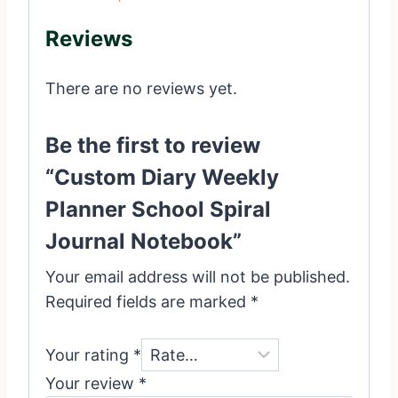
Reviews
There are no reviews yet.
Be the first to review
“Custom Diary Weekly
Planner School Spiral
Journal Notebook”
Your email address will not be published.
Required fields are marked
*
Your rating
*
Your review
*