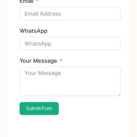
Email
WhatsApp
Your Message
Submit Form
Subscribe To Free Sample