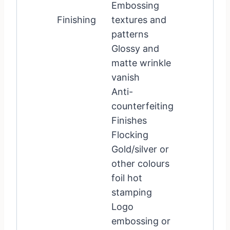
Embossing
Finishing
textures and
patterns
Glossy and
matte wrinkle
vanish
Anti-
counterfeiting
Finishes
Flocking
Gold/silver or
other colours
foil hot
stamping
Logo
embossing or