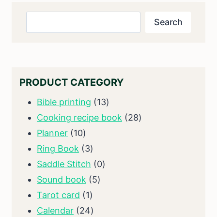
Search
Search
PRODUCT CATEGORY
13
Bible printing
13
products
28
Cooking recipe book
28
10
products
Planner
10
products
3
Ring Book
3
products
0
Saddle Stitch
0
5
products
Sound book
5
1
products
Tarot card
1
product
24
Calendar
24