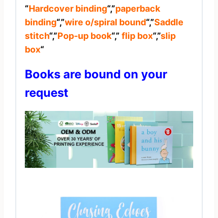
“
Hardcover binding
“,”
paperback
binding
“,”
wire o/spiral bound
“,”
Saddle
stitch
“,”
Pop-up book
“,”
flip box
“,”
slip
box
“
Books are bound on your
request