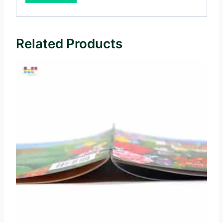
Related Products