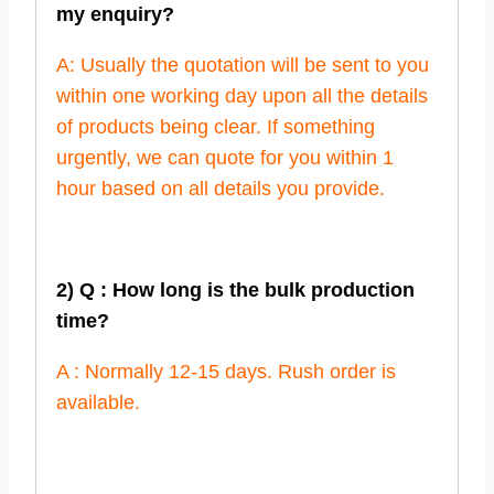
my enquiry?
A: Usually the quotation will be sent to you
within one working day upon all the details
of products being clear. If something
urgently, we can quote for you within 1
hour based on all details you provide.
2) Q : How long is the bulk production
time?
A : Normally 12-15 days. Rush order is
available.