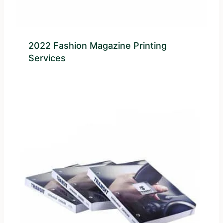
2022 Fashion Magazine Printing
Services