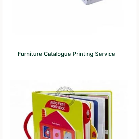
Furniture Catalogue Printing Service