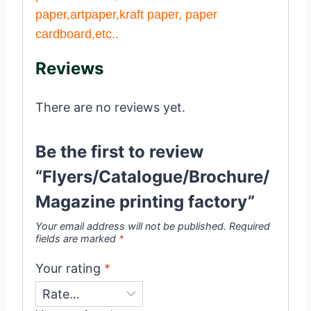
paper,artpaper,kraft paper, paper
cardboard,etc..
Reviews
There are no reviews yet.
Be the first to review
“Flyers/Catalogue/Brochure/
Magazine printing factory”
Your email address will not be published.
Required
fields are marked
*
Your rating
*