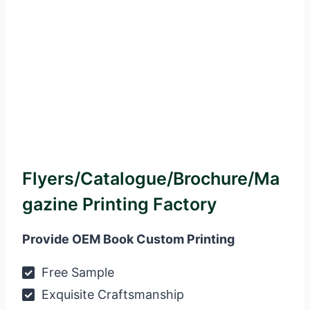
Flyers/Catalogue/Brochure/Ma
Gazine Printing Factory
Provide OEM Book Custom Printing
Free Sample
Exquisite Craftsmanship