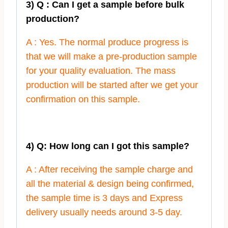
3) Q : Can I get a sample before bulk
production?
A : Yes. The normal produce progress is
that we will make a pre-production sample
for your quality evaluation. The mass
production will be started after we get your
confirmation on this sample.
4) Q: How long can I got this sample?
A : After receiving the sample charge and
all the material & design being confirmed,
the sample time is 3 days and Express
delivery usually needs around 3-5 day.