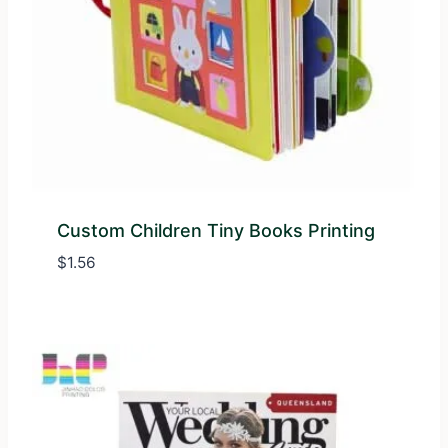
Custom Children Tiny Books Printing
$
1.56