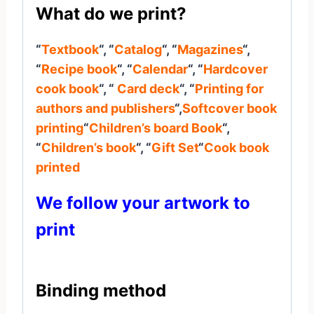
What do we print?
“
Textbook
“, “
Catalog
“, “
Magazines
“,
“
Recipe book
“, “
Calendar
“, “
Hardcover
cook book
“, “
Card deck
“, “
Printing for
authors and publishers
“,
Softcover book
printing
“
Children’s board Book
“,
“
Children’s book
“, “
Gift Set
“
Cook book
printed
We follow your artwork to
print
Binding method