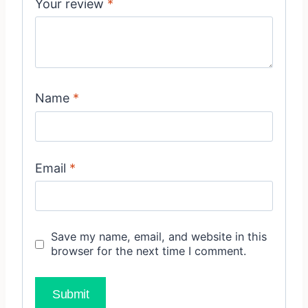
Your review
*
Name
*
Email
*
Save my name, email, and website in this
browser for the next time I comment.