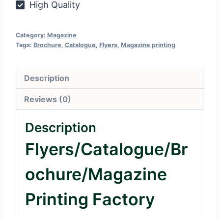
High Quality
Category:
Magazine
Tags:
Brochure
,
Catalogue
,
Flyers
,
Magazine printing
Description
Reviews (0)
Description
Flyers/Catalogue/Br
Ochure/Magazine
Printing Factory