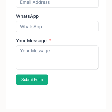
WhatsApp
Your Message
Submit Form
Subscribe To Free Sample