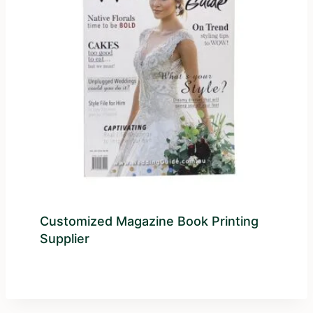
Customized Magazine Book Printing
Supplier