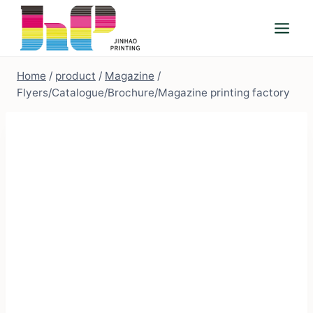
Skip
to
content
Home
/
product
/
Magazine
/
Flyers/Catalogue/Brochure/Magazine printing factory