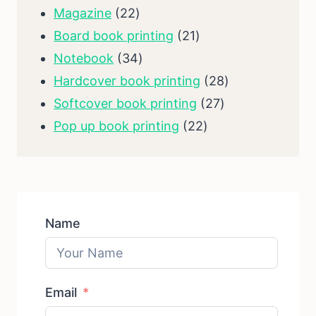
products
22
Magazine
22
products
21
Board book printing
21
34
products
Notebook
34
products
28
Hardcover book printing
28
27
products
Softcover book printing
27
22
products
Pop up book printing
22
products
Name
Email