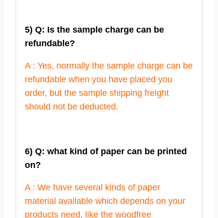
5) Q: Is the sample charge can be
refundable?
A : Yes, normally the sample charge can be
refundable when you have placed you
order, but the sample shipping freight
should not be deducted.
6) Q: what kind of paper can be printed
on?
A : We have several kinds of paper
material available which depends on your
products need, like the woodfree