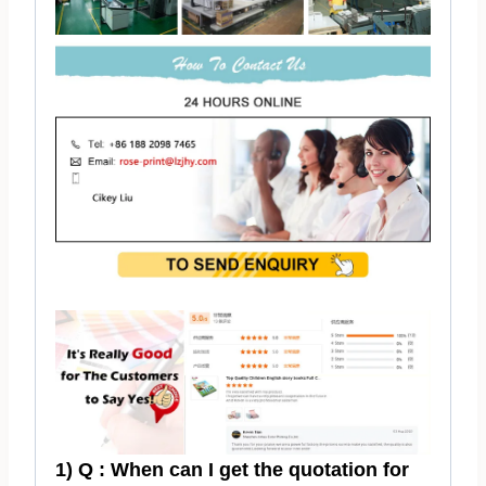
1) Q : When can I get the quotation for