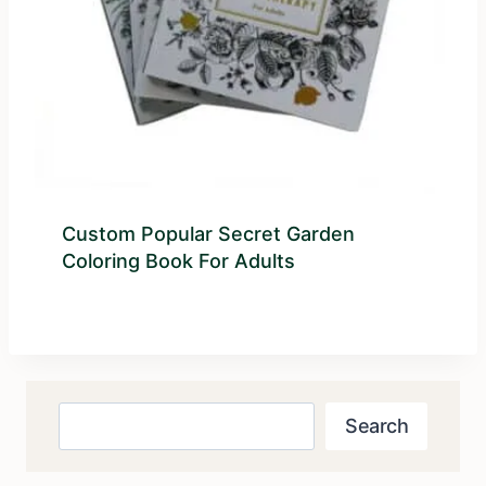
Custom Popular Secret Garden
Coloring Book For Adults
Search
Search