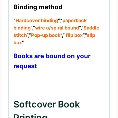
Binding method
“
Hardcover binding
“,”
paperback
binding
“,”
wire o/spiral bound
“,”
Saddle
stitch
“,”
Pop-up book
“,”
flip box
“,”
slip
box
“
Books are bound on your
request
Softcover Book
Printing