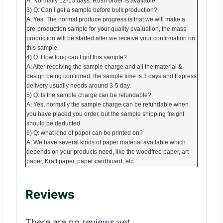
A: Normally 12-15 days. Rush order is available.
3) Q: Can I get a sample before bulk production?
A: Yes. The normal produce progress is that we will make a
pre-production sample for your quality evaluation, the mass
production will be started after we receive your confirmation on
this sample.
4) Q: How long can I got this sample?
A: After receiving the sample charge and all the material &
design being confirmed, the sample time is 3 days and Express
delivery usually needs around 3-5 day.
5) Q: Is the sample charge can be refundable?
A: Yes, normally the sample charge can be refundable when
you have placed you order, but the sample shipping freight
should be deducted.
6) Q: what kind of paper can be printed on?
A: We have several kinds of paper material available which
depends on your products need, like the woodfree paper, art
paper, Kraft paper, paper cardboard, etc.
Reviews
There are no reviews yet.