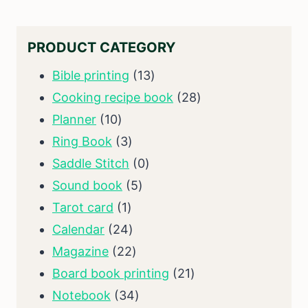
PRODUCT CATEGORY
13
Bible printing
13
products
28
Cooking recipe book
28
10
products
Planner
10
products
3
Ring Book
3
products
0
Saddle Stitch
0
5
products
Sound book
5
1
products
Tarot card
1
product
24
Calendar
24
products
22
Magazine
22
products
21
Board book printing
21
34
products
Notebook
34