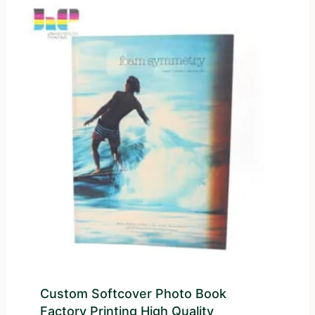
Custom Softcover Photo Book
Factory Printing High Quality