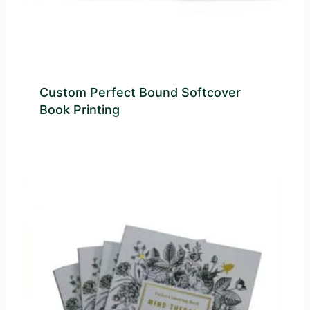
Custom Perfect Bound Softcover
Book Printing