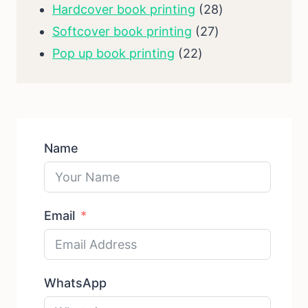
products
28
Hardcover book printing
28
27
products
Softcover book printing
27
22
products
Pop up book printing
22
products
Name
Email
WhatsApp