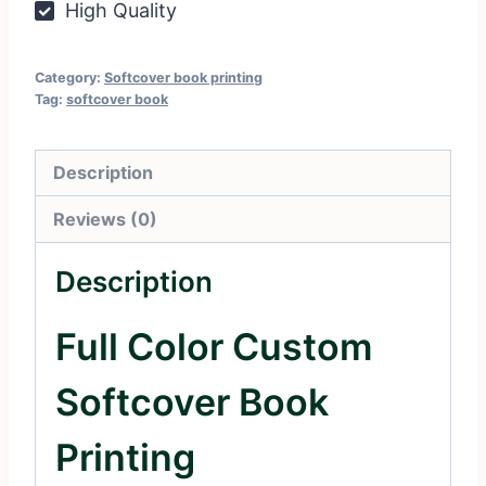
High Quality
Category:
Softcover book printing
Tag:
softcover book
Description
Reviews (0)
Description
Full Color Custom
Softcover Book
Printing