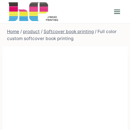
Skip
to
content
Home
/
product
/
Softcover book printing
/
Full color
custom softcover book printing