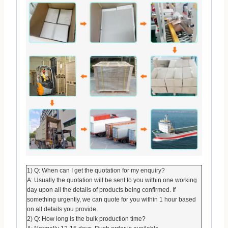
1) Q: When can I get the quotation for my enquiry?
A: Usually the quotation will be sent to you within one working
day upon all the details of products being confirmed. If
something urgently, we can quote for you within 1 hour based
on all details you provide.
2) Q: How long is the bulk production time?