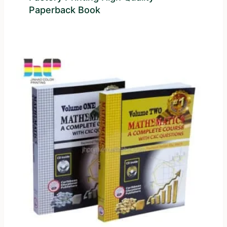
Paperback Book