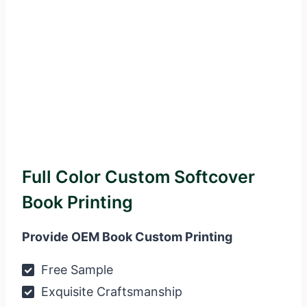
Full Color Custom Softcover
Book Printing
Provide OEM Book Custom Printing
Free Sample
Exquisite Craftsmanship