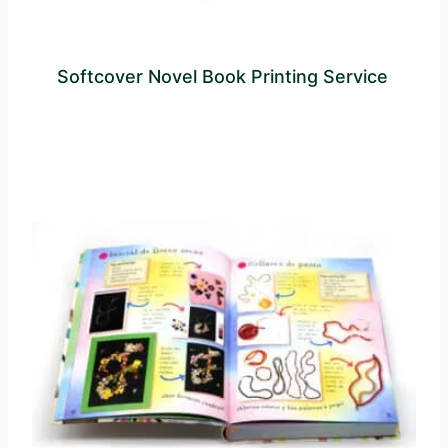
Softcover Novel Book Printing Service