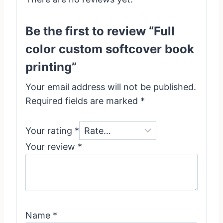
Be the first to review “Full
color custom softcover book
printing”
Your email address will not be published.
Required fields are marked
*
Your rating
*
Your review
*
Name
*