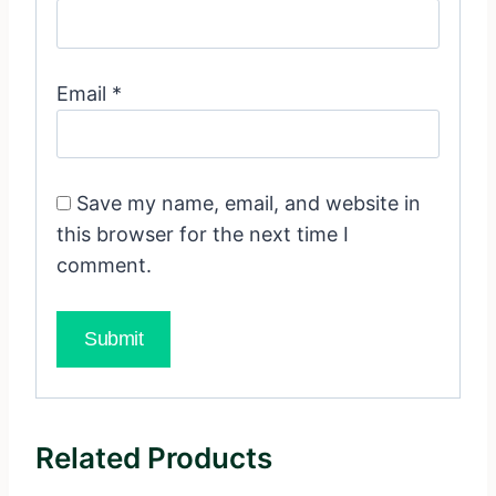
Email
*
Save my name, email, and website in
this browser for the next time I
comment.
Related Products