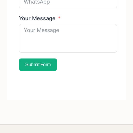
Your Message
Submit Form
Subscribe To Free Sample