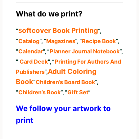
What do we print?
Oftcover Book Printing
“
S
“,
“
Catalog
“, “
Magazines
“, “
Recipe Book
“,
“
Calendar
“, “
Planner Journal
Notebook
“,
“
Card Deck
“, “
Printing For Authors And
Adult Coloring
Publishers
“,
Book
“
Children’s Board Book
“,
“
Children’s Book
“, “
Gift Set
“
We follow your artwork to
print