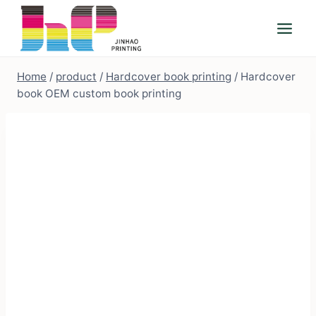
Skip
to
content
Home
/
product
/
Hardcover book printing
/
Hardcover
book OEM custom book printing