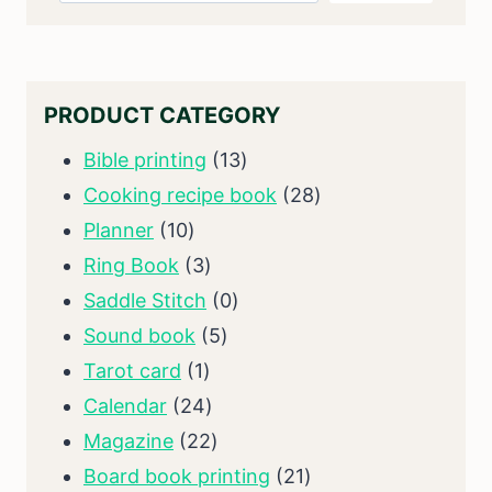
PRODUCT CATEGORY
13
Bible printing
13
products
28
Cooking recipe book
28
10
products
Planner
10
products
3
Ring Book
3
products
0
Saddle Stitch
0
5
products
Sound book
5
1
products
Tarot card
1
product
24
Calendar
24
products
22
Magazine
22
products
21
Board book printing
21