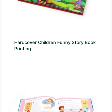
Hardcover Children Funny Story Book
Printing