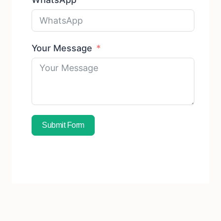
Your Message
Submit Form
Subscribe To Free Sample