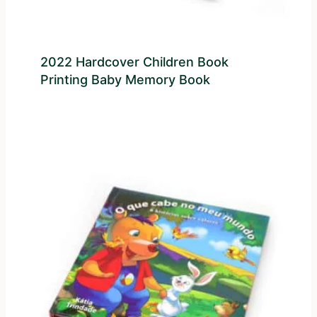
2022 Hardcover Children Book
Printing Baby Memory Book