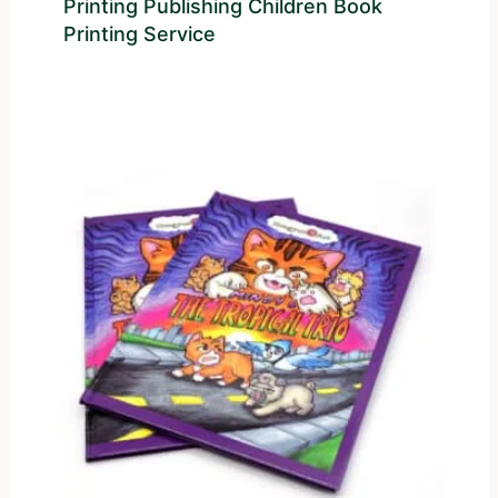
Printing Publishing Children Book
Printing Service