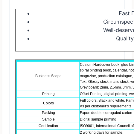
Fast D
Circumspect
Well-deserv
Quality
Custom Hardcover book, glue bin
spiral binding book, calendar, no
Business Scope
magazine, production catalogue, b
Text: Glossy stock, matte stock, w
Grey board: 2mm. 2.5mm. 3mm, 3
Printing
Offset Printing, digital printing, w
Full colors, Black and white, Pant
Colors
As per customer’s requirements
Packing
Export double corrugated carton. 
Sample
Digital sample printing
Certification
ISO9001, International Council of
2 working days for sample.