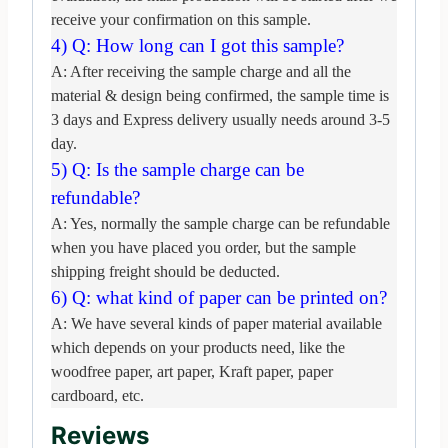
receive your confirmation on this sample.
4) Q: How long can I got this sample?
A: After receiving the sample charge and all the
material & design being confirmed,
the sample time is
3 days and Express delivery usually needs around 3-5
day.
5) Q: Is the sample charge can be
refundable?
A: Yes, normally the sample charge can be refundable
when you have placed you order,
but the sample
shipping freight should be deducted.
6) Q: what kind of paper can be printed on?
A: We have several kinds of paper material available
which depends on your products need,
like the
woodfree paper, art paper, Kraft paper, paper
cardboard, etc.
Reviews