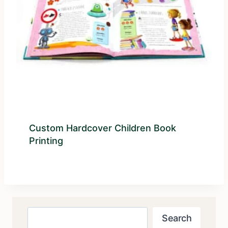
Custom Hardcover Children Book
Printing
Search
Search