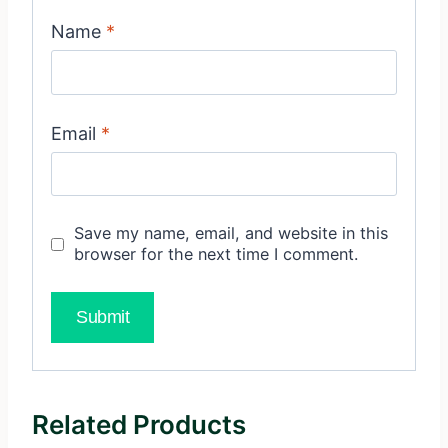
Name
*
Email
*
Save my name, email, and website in this
browser for the next time I comment.
Related Products