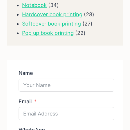
34
products
Notebook
34
products
28
Hardcover book printing
28
27
products
Softcover book printing
27
22
products
Pop up book printing
22
products
Name
Email
WhatsApp