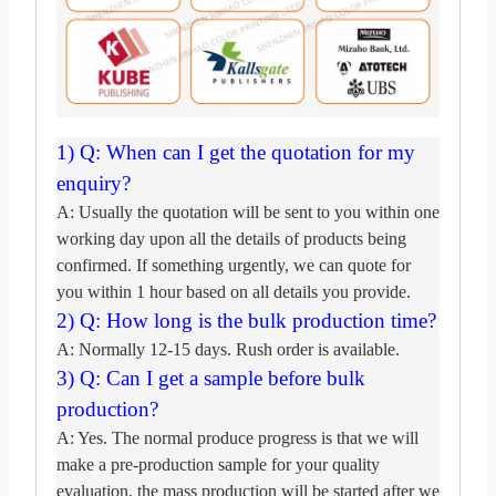
1) Q: Wh
en can I get the quotation for my
enquiry?
A: Usually the quotation will be sent to you within one
working day upon all the details of
products being
confirmed. If something urgently, we can quote for
you within 1 hour based on all d
etails you provide.
2) Q: How long is the bulk production time?
A: Normally 12-15 days. Rush order is available.
3) Q: Can I get a sample before bulk
production?
A: Yes. The normal produce progress is that we will
make a pre-production sample
for your quality
evaluation, the mass production will be started after we