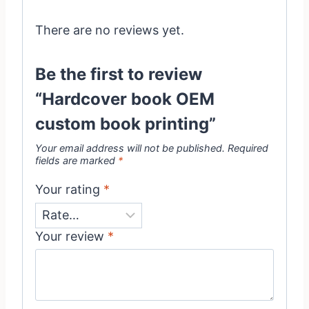
There are no reviews yet.
Be the first to review
“Hardcover book OEM
custom book printing”
Your email address will not be published.
Required
fields are marked
*
Your rating
*
Your review
*