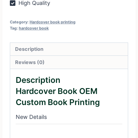
High Quality
Category:
Hardcover book printing
Tag:
hardcover book
Description
Reviews (0)
Description
Hardcover Book OEM
Custom Book Printing
New Details