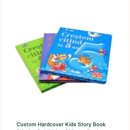
Custom Hardcover Kids Story Book