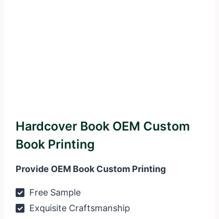
Hardcover Book OEM Custom
Book Printing
Provide OEM Book Custom Printing
Free Sample
Exquisite Craftsmanship