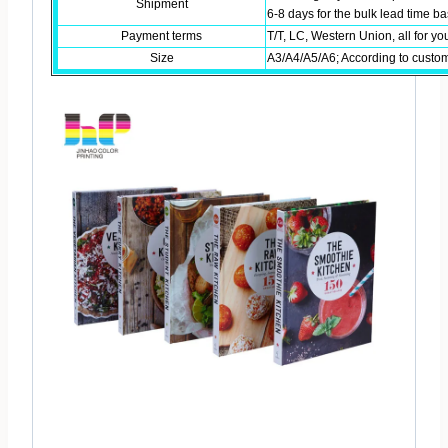
Shipment
6-8 days for the bulk lead time 
Payment terms
T/T, LC, Western Union, all for yo
Size
A3/A4/A5/A6; According to custo