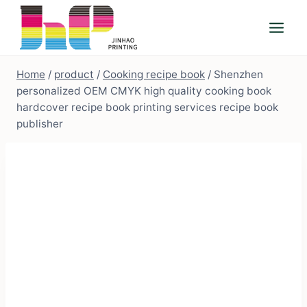
Skip
to
content
Home
/
product
/
Cooking recipe book
/
Shenzhen
personalized OEM CMYK high quality cooking book
hardcover recipe book printing services recipe book
publisher