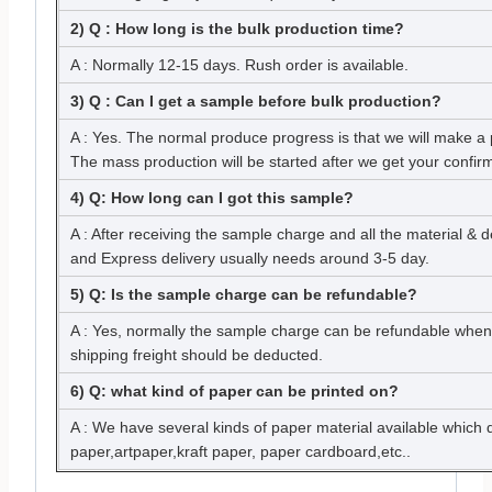
2) Q : How long is the bulk production time?
A : Normally 12-15 days. Rush order is available.
3) Q : Can I get a sample before bulk production?
A : Yes. The normal produce progress is that we will make a 
The mass production will be started after we get your confir
4) Q: How long can I got this sample?
A : After receiving the sample charge and all the material & 
and Express delivery usually needs around 3-5 day.
5) Q: Is the sample charge can be refundable?
A : Yes, normally the sample charge can be refundable when
shipping freight should be deducted.
6) Q: what kind of paper can be printed on?
A : We have several kinds of paper material available which
paper,artpaper,kraft paper, paper cardboard,etc..