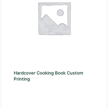
Hardcover Cooking Book Custom
Printing