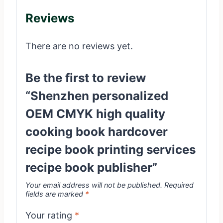
Reviews
There are no reviews yet.
Be the first to review
“Shenzhen personalized
OEM CMYK high quality
cooking book hardcover
recipe book printing services
recipe book publisher”
Your email address will not be published.
Required
fields are marked
*
Your rating
*