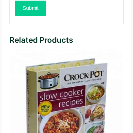
Related Products