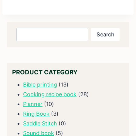
Search
Search
PRODUCT CATEGORY
13
Bible printing
13
products
28
Cooking recipe book
28
10
products
Planner
10
products
3
Ring Book
3
products
0
Saddle Stitch
0
5
products
Sound book
5