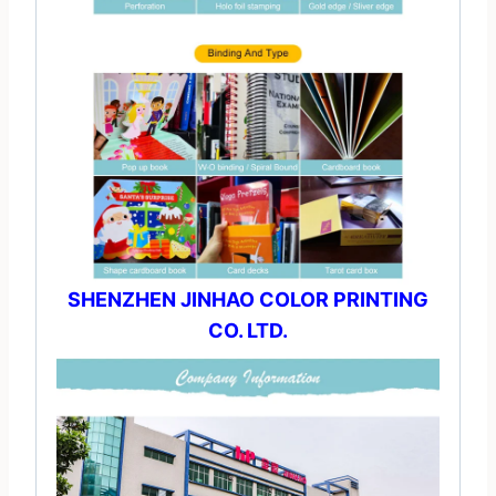
SHENZHEN JINHAO COLOR PRINTING
CO. LTD.