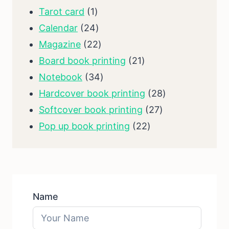
1
products
Tarot card
1
product
24
Calendar
24
products
22
Magazine
22
products
21
Board book printing
21
34
products
Notebook
34
products
28
Hardcover book printing
28
27
products
Softcover book printing
27
22
products
Pop up book printing
22
products
Name