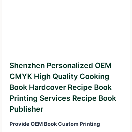
Shenzhen Personalized OEM
CMYK High Quality Cooking
Book Hardcover Recipe Book
Printing Services Recipe Book
Publisher
Provide OEM Book Custom Printing