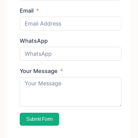
Email
WhatsApp
Your Message
Submit Form
Subscribe To Free Sample