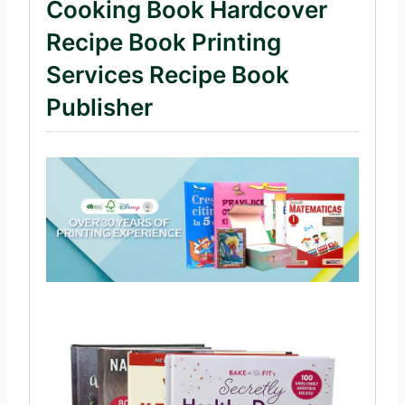
Cooking Book Hardcover
Recipe Book Printing
Services Recipe Book
Publisher