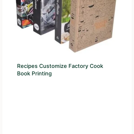
Recipes Customize Factory Cook
Book Printing