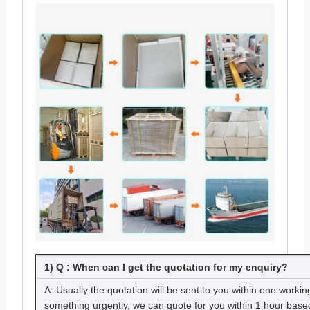
1) Q : When can I get the quotation for my enquiry?
A: Usually the quotation will be sent to you within one working
something urgently, we can quote for you within 1 hour based