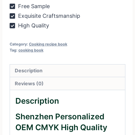
Free Sample
Exquisite Craftsmanship
High Quality
Category:
Cooking recipe book
Tag:
cooking book
Description
Reviews (0)
Description
Shenzhen Personalized
OEM CMYK High Quality