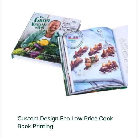
Custom Design Eco Low Price Cook
Book Printing