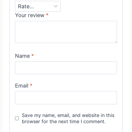
Your review
*
Name
*
Email
*
Save my name, email, and website in this
browser for the next time I comment.