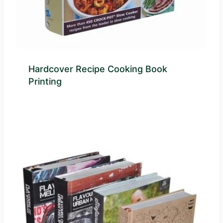
Hardcover Recipe Cooking Book
Printing