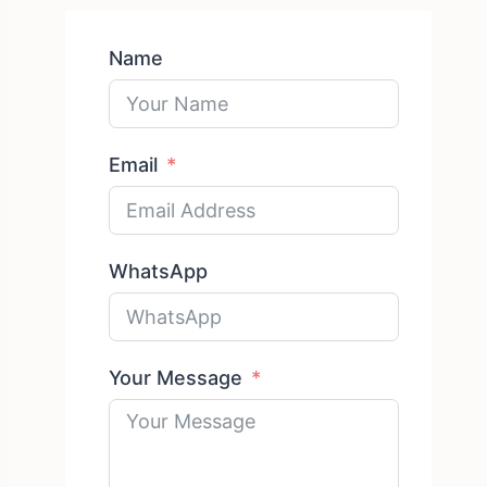
Name
Email
WhatsApp
Your Message