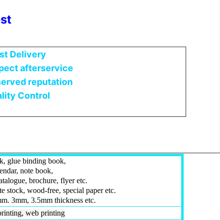
st
st Delivery
ect afterservice
erved reputation
lity Control
, glue binding book,
lendar, note book,
talogue, brochure, flyer etc.
te stock, wood-free, special paper etc.
m. 3mm, 3.5mm thickness etc.
 printing, web printing