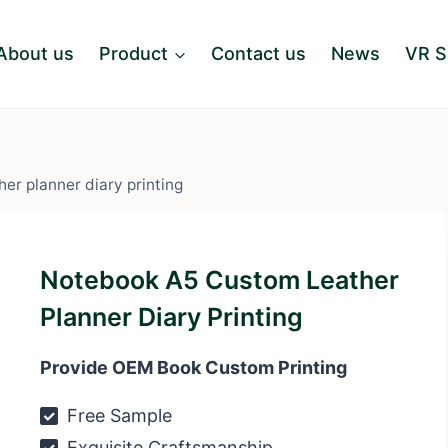
About us
Product
Contact us
News
VR 
er planner diary printing
Notebook A5 Custom Leather
Planner Diary Printing
Provide OEM Book Custom Printing
Free Sample
Exquisite Craftsmanship