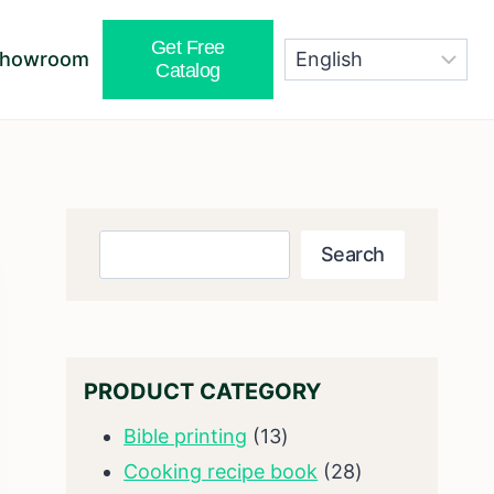
Get Free
Showroom
Catalog
Search
Search
PRODUCT CATEGORY
13
Bible printing
13
products
28
Cooking recipe book
28