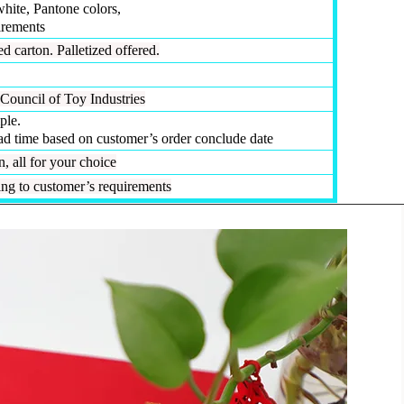
white, Pantone colors,
irements
d carton. Palletized offered.
Council of Toy Industries
ple.
ead time based on customer’s order conclude date
 all for your choice
g to customer’s requirements