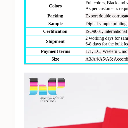
Full colors, Black and 
Colors
As per customer’s requ
Packing
Export double corrugate
Sample
Digital sample printing
Certification
ISO9001, International 
2 working days for sam
Shipment
6-8 days for the bulk l
Payment terms
T/T, LC, Western Union,
Size
A3/A4/A5/A6; Accordin