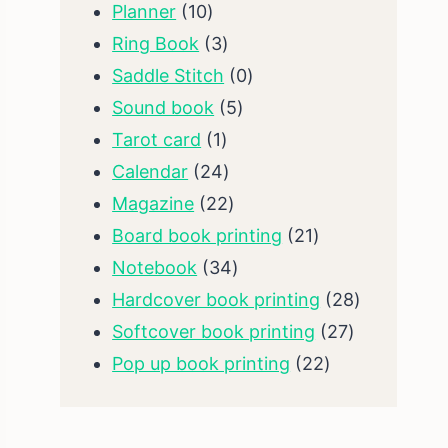
10
products
Planner
10
products
3
Ring Book
3
products
0
Saddle Stitch
0
5
products
Sound book
5
1
products
Tarot card
1
product
24
Calendar
24
products
22
Magazine
22
products
21
Board book printing
21
34
products
Notebook
34
products
28
Hardcover book printing
28
27
products
Softcover book printing
27
22
products
Pop up book printing
22
products