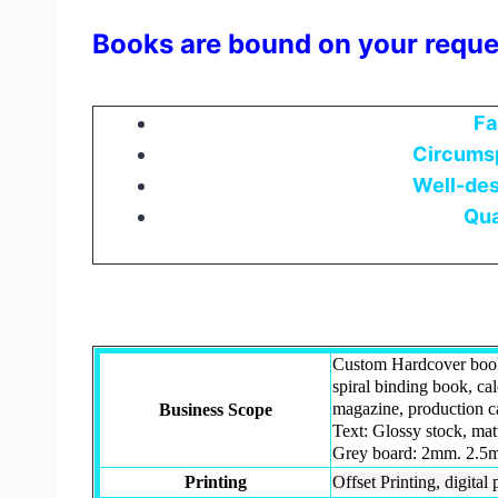
Books are bound on your reque
Fa
Circumsp
Well-des
Qua
Custom Hardcover book
spiral binding book, ca
magazine, production ca
Business Scope
Text: Glossy stock, mat
Grey board: 2mm. 2.5m
Printing
Offset Printing, digital