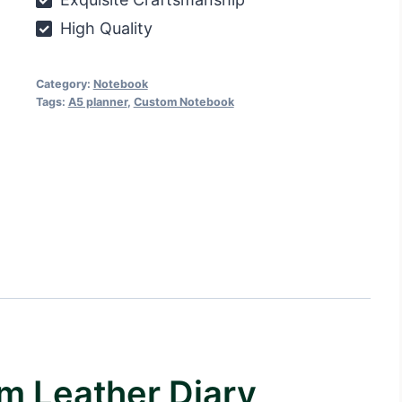
High Quality
Category:
Notebook
Tags:
A5 planner
,
Custom Notebook
m Leather Diary