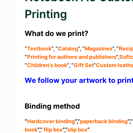
Printing
What do we print?
“
Textbook
“, “
Catalog
“, “
Magazines
“, “
Reci
“
Printing for authors and publishers
“,
Softc
“
Children’s book
“, “
Gift Set
“
C
ustom leathe
We follow your artwork to prin
Binding method
“
Hardcover binding
“,”
paperback binding
“,”
book
“,”
flip box
“,”
slip box
“