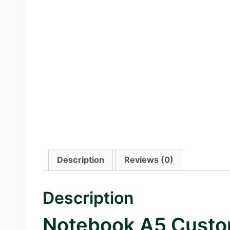
Description
Reviews (0)
Description
Notebook A5 Custo