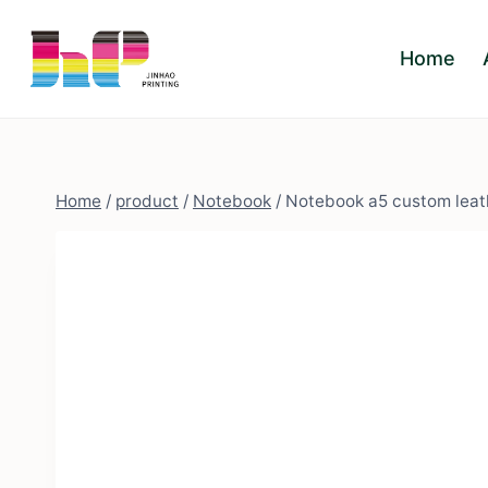
Skip
to
Home
content
Home
/
product
/
Notebook
/
Notebook a5 custom leath