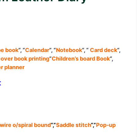
pe book
“, “
Calendar
“, “
Notebook
“, “
Card deck
“,
over book printing
“
Children’s board Book
“,
r planner
t
wire o/spiral bound
“,”
Saddle stitch
“,”
Pop-up