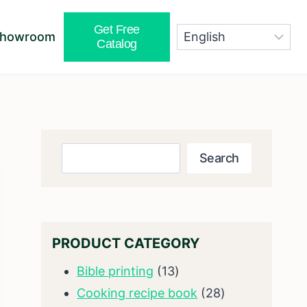
Get Free
Showroom
Catalog
Search
Search
PRODUCT CATEGORY
13
Bible printing
13
products
28
Cooking recipe book
28