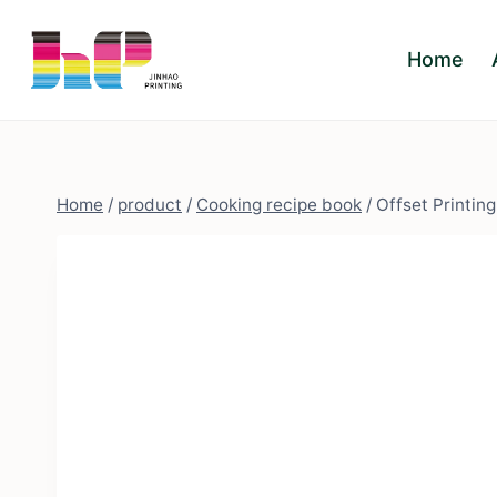
Skip
to
Home
content
Home
/
product
/
Cooking recipe book
/
Offset Printin