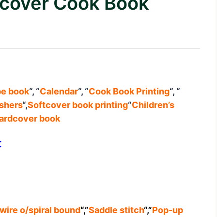
rdcover Cook Book
pe book
“, “
Calendar
“, “
Cook Book Printing
“, “
ishers
“,
Softcover book printing
“
Children’s
ardcover book
t
wire o/spiral bound
“,”
Saddle stitch
“,”
Pop-up