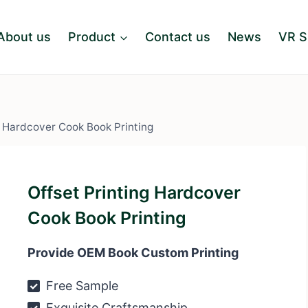
About us
Product
Contact us
News
VR 
g Hardcover Cook Book Printing
Offset Printing Hardcover
Cook Book Printing
Provide OEM Book Custom Printing
Free Sample
Exquisite Craftsmanship