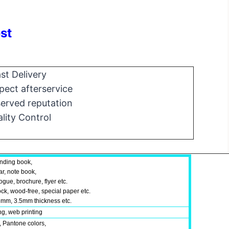
st
st Delivery
ect afterservice
erved reputation
lity Control
inding book,
ar, note book,
gue, brochure, flyer etc.
ock, wood-free, special paper etc.
mm, 3.5mm thickness etc.
ing, web printing
, Pantone colors,