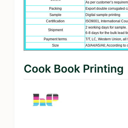
As per customer’s require
Packing
Export double corrugated ca
Sample
Digital sample printing
Certification
ISO9001, International Coun
2 working days for sample.
Shipment
6-8 days for the bulk lead 
Payment terms
T/T, LC, Western Union, all 
Size
A3/A4/A5/A6; According to 
Cook Book Printing