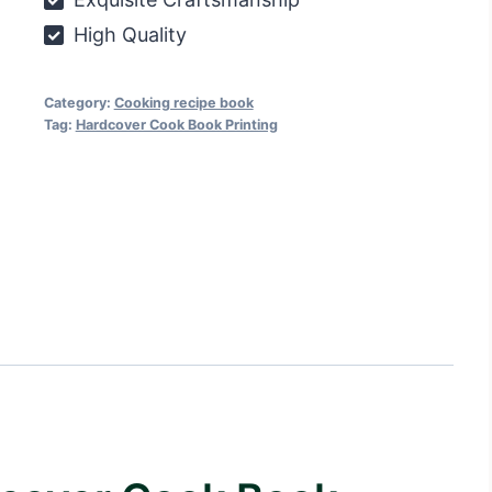
High Quality
Category:
Cooking recipe book
Tag:
Hardcover Cook Book Printing