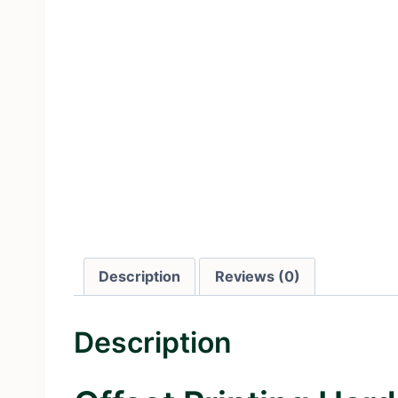
Description
Reviews (0)
Description