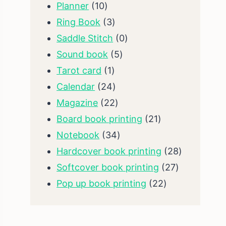
10
products
Planner
10
products
3
Ring Book
3
products
0
Saddle Stitch
0
5
products
Sound book
5
1
products
Tarot card
1
product
24
Calendar
24
products
22
Magazine
22
products
21
Board book printing
21
34
products
Notebook
34
products
28
Hardcover book printing
28
27
products
Softcover book printing
27
22
products
Pop up book printing
22
products