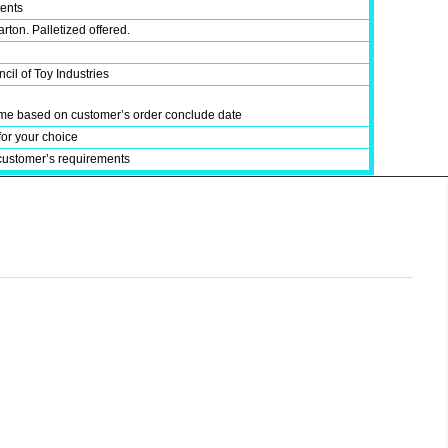
ments
rton. Palletized offered.
cil of Toy Industries
time based on customer’s order conclude date
for your choice
customer’s requirements