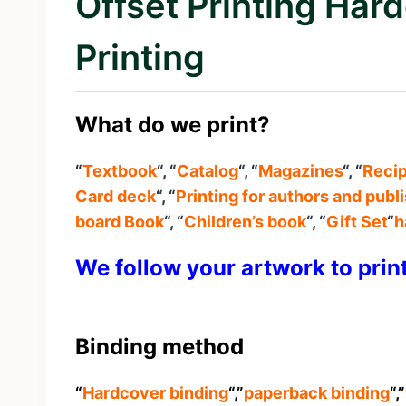
Offset Printing Ha
Printing
What do we print?
“
Textbook
“, “
Catalog
“, “
Magazines
“, “
Reci
Card deck
“, “
Printing for authors and publ
board Book
“, “
Children’s book
“, “
Gift Set
“
h
We follow your artwork to prin
Binding method
“
Hardcover binding
“,”
paperback binding
“,”