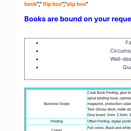
book
“,”
flip box
“,”
slip box
“
Books are bound on your reque
Fa
Circumsp
Well-des
Qua
Cook Book Printing, glue b
spiral binding book, calend
Business Scope
magazine, production catalo
Text: Glossy stock, matte st
Grey board: 2mm. 2.5mm. 3
Printing
Offset Printing, digital print
Full colors, Black and white
Colors