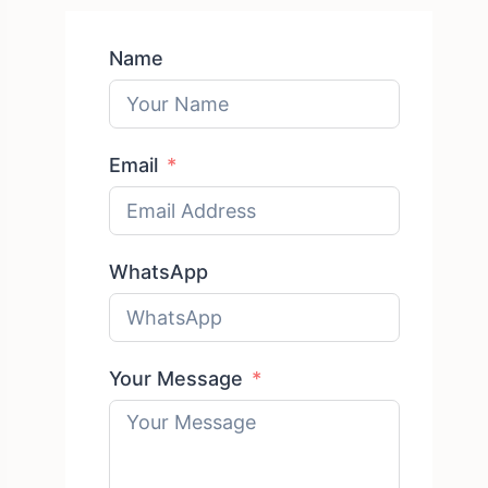
Name
Email
WhatsApp
Your Message