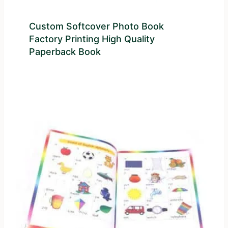
Custom Softcover Photo Book
Factory Printing High Quality
Paperback Book