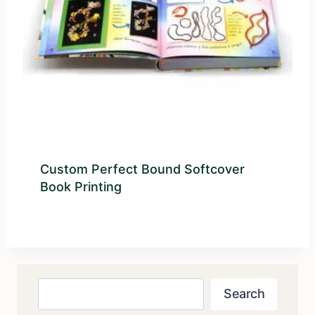
Custom Perfect Bound Softcover
Book Printing
Search
Search