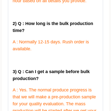
hour based on all details you provide.
2) Q : How long is the bulk production
time?
A : Normally 12-15 days. Rush order is
available.
3) Q : Can I get a sample before bulk
production?
A : Yes. The normal produce progress is
that we will make a pre-production sample
for your quality evaluation. The mass
production will be started after we get your