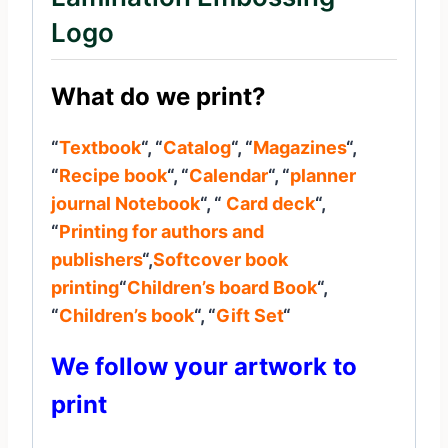
Logo
What do we print?
“
Textbook
“, “
Catalog
“, “
Magazines
“,
“
Recipe book
“, “
Calendar
“, “
planner
journal
Notebook
“, “
Card deck
“,
“
Printing for authors and
publishers
“,
Softcover book
printing
“
Children’s board Book
“,
“
Children’s book
“, “
Gift Set
“
We follow your artwork to
print