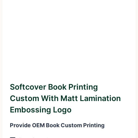
Softcover Book Printing
Custom With Matt Lamination
Embossing Logo
Provide OEM Book Custom Printing