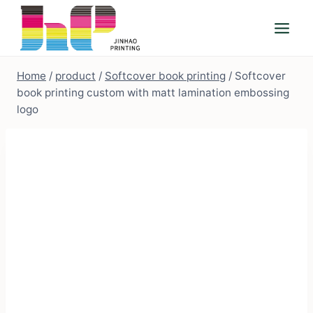
Skip
to
content
Home
/
product
/
Softcover book printing
/
Softcover
book printing custom with matt lamination embossing
logo