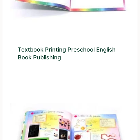
Textbook Printing Preschool English
Book Publishing