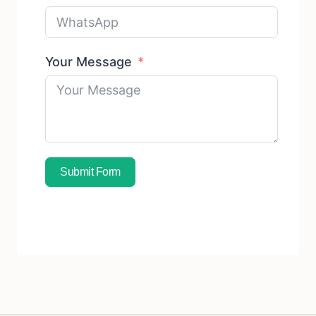
Your Message
Submit Form
Subscribe To Free Sample