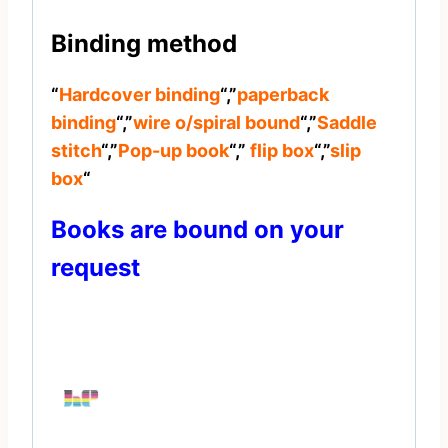
Binding method
“
Hardcover binding
“,”
paperback
binding
“,”
wire o/spiral bound
“,”
Saddle
stitch
“,”
Pop-up book
“,”
flip box
“,”
slip
box
“
Books are bound on your
request