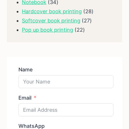
34
products
Notebook
34
products
28
Hardcover book printing
28
27
products
Softcover book printing
27
22
products
Pop up book printing
22
products
Name
Email
WhatsApp