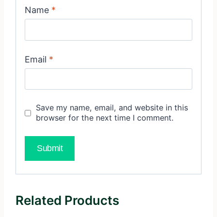
Name
*
Email
*
Save my name, email, and website in this
browser for the next time I comment.
Related Products