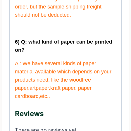
order, but the sample shipping freight
should not be deducted.
6) Q: what kind of paper can be printed
on?
A : We have several kinds of paper
material available which depends on your
products need, like the woodfree
paper,artpaper,kraft paper, paper
cardboard,etc..
Reviews
There are no reviews yet.