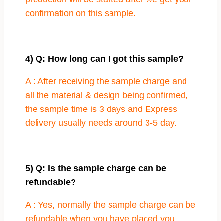
confirmation on this sample.
4) Q: How long can I got this sample?
A : After receiving the sample charge and
all the material & design being confirmed,
the sample time is 3 days and Express
delivery usually needs around 3-5 day.
5) Q: Is the sample charge can be
refundable?
A : Yes, normally the sample charge can be
refundable when you have placed you