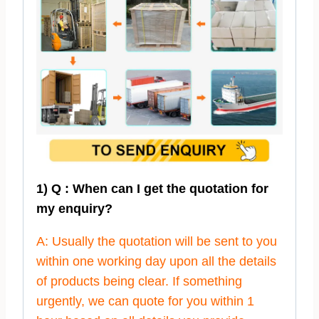
1) Q : When can I get the quotation for
my enquiry?
A: Usually the quotation will be sent to you
within one working day upon all the details
of products being clear. If something
urgently, we can quote for you within 1