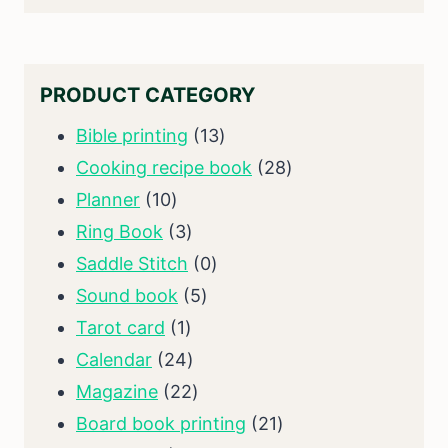
PRODUCT CATEGORY
13
Bible printing
13
products
28
Cooking recipe book
28
10
products
Planner
10
products
3
Ring Book
3
products
0
Saddle Stitch
0
5
products
Sound book
5
1
products
Tarot card
1
product
24
Calendar
24
products
22
Magazine
22
products
21
Board book printing
21