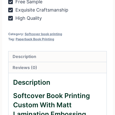
Free Sample
Exquisite Craftsmanship
High Quality
Category:
Softcover book printing
Tag:
Paperback Book Printing
Description
Reviews (0)
Description
Softcover Book Printing
Custom With Matt
Lamination Embossing