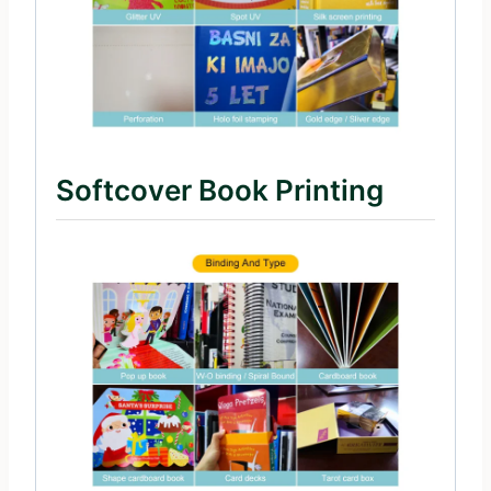
Softcover Book Printing