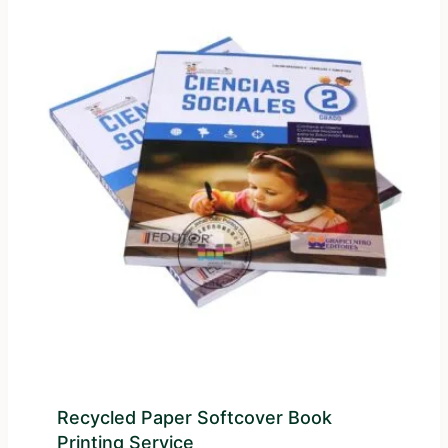
Recycled Paper Softcover Book
Printing Service