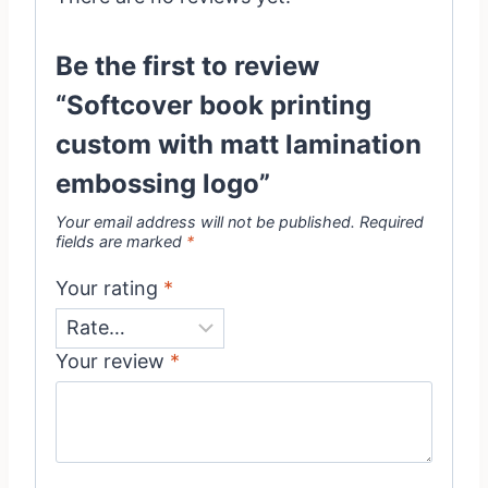
Be the first to review
“Softcover book printing
custom with matt lamination
embossing logo”
Your email address will not be published.
Required
fields are marked
*
Your rating
*
Your review
*