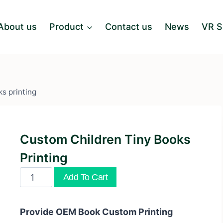
About us
Product
Contact us
News
VR 
s printing
Custom Children Tiny Books
Printing
Custom
Add To Cart
children
tiny
Provide OEM Book Custom Printing
books