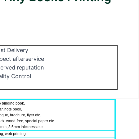
st Delivery
ect afterservice
erved reputation
lity Control
e binding book,
ar, note book,
gue, brochure, flyer etc.
ock, wood-free, special paper etc.
mm, 3.5mm thickness etc.
ing, web printing