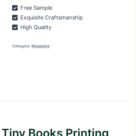
printing
Free Sample
quantity
Exquisite Craftsmanship
High Quality
Category:
Magazine
Tiny Books Printing