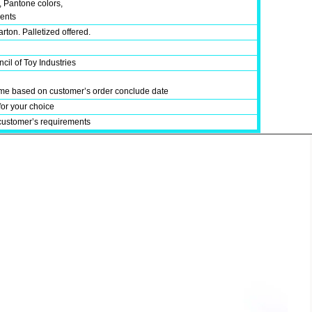
, Pantone colors,
ments
rton. Palletized offered.
cil of Toy Industries
time based on customer’s order conclude date
for your choice
customer’s requirements