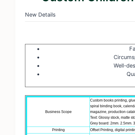
New Details
Fa
Circumsp
Well-des
Qua
Custom books printing, glu
spiral binding book, calend
Business Scope
magazine, production catalo
Text: Glossy stock, matte st
Grey board: 2mm. 2.5mm. 3
Printing
Offset Printing, digital print