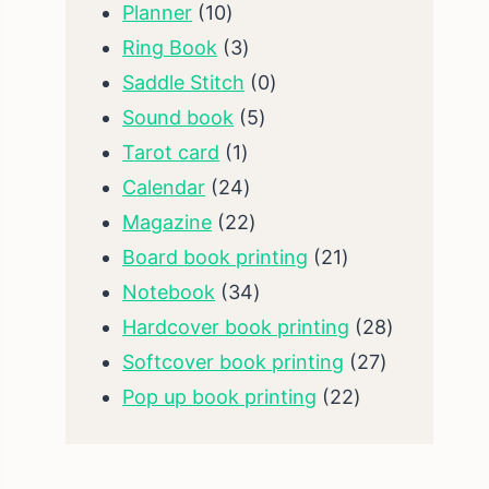
10
products
Planner
10
products
3
Ring Book
3
products
0
Saddle Stitch
0
5
products
Sound book
5
1
products
Tarot card
1
product
24
Calendar
24
products
22
Magazine
22
products
21
Board book printing
21
34
products
Notebook
34
products
28
Hardcover book printing
28
27
products
Softcover book printing
27
22
products
Pop up book printing
22
products