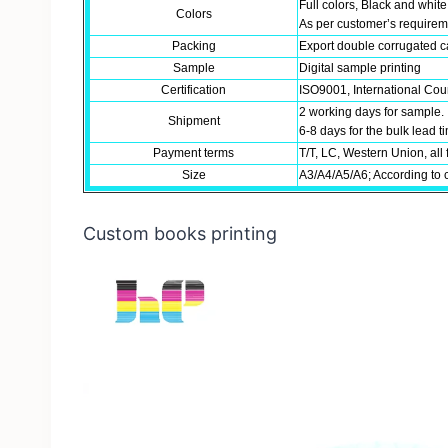
Full colors, Black and white
Colors
As per customer’s require
Packing
Export double corrugated ca
Sample
Digital sample printing
Certification
ISO9001, International Coun
2 working days for sample.
Shipment
6-8 days for the bulk lead 
Payment terms
T/T, LC, Western Union, all 
Size
A3/A4/A5/A6; According to 
Custom books printing