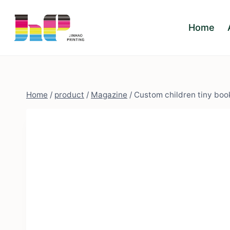
Skip
to
Home
content
Home
/
product
/
Magazine
/
Custom children tiny book