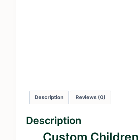
Description
Reviews (0)
Description
Custom Children 