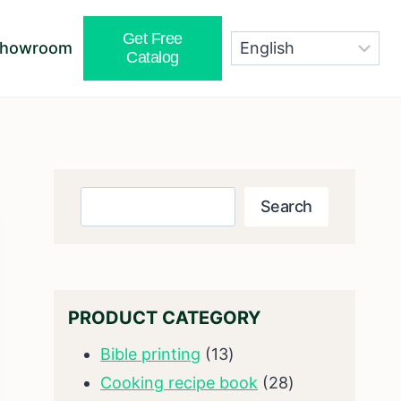
Get Free
Showroom
Catalog
Search
Search
PRODUCT CATEGORY
13
Bible printing
13
products
28
Cooking recipe book
28