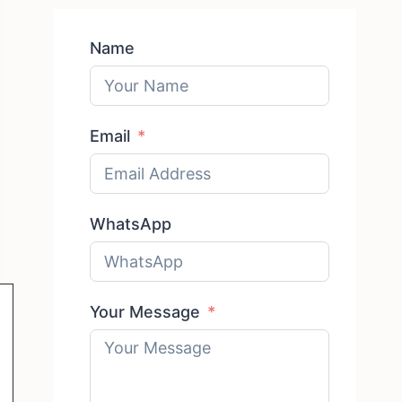
Name
Email
WhatsApp
Your Message