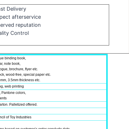
st Delivery
ect afterservice
erved reputation
lity Control
ue binding book,
ar, note book,
gue, brochure, flyer etc.
ock, wood-free, special paper etc.
mm, 3.5mm thickness etc.
ing, web printing
, Pantone colors,
ments
rton. Palletized offered.
cil of Toy Industries