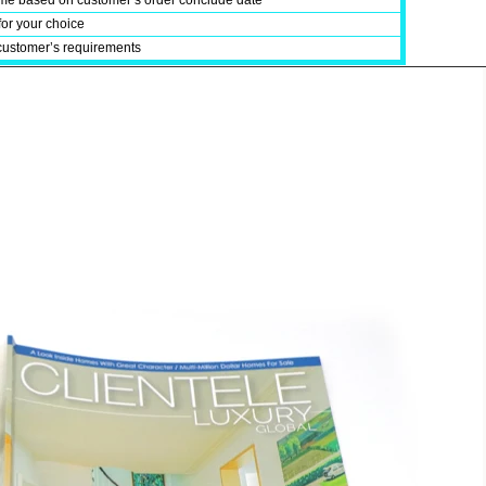
time based on customer’s order conclude date
for your choice
customer’s requirements