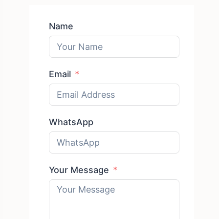
Name
Email
WhatsApp
Your Message