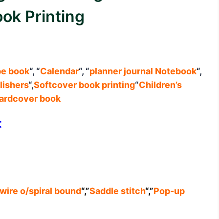
ok Printing
pe book
“, “
Calendar
“, “
planner journal
Notebook
“,
lishers
“,
Softcover book printing
“
Children’s
ardcover book
t
wire o/spiral bound
“,”
Saddle stitch
“,”
Pop-up