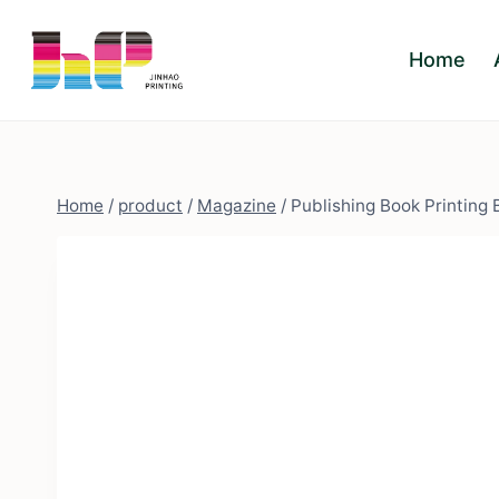
Skip
to
Home
content
Home
/
product
/
Magazine
/
Publishing Book Printing