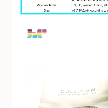
6-8 days for the bulk lead 
Payment terms
T/T, LC, Western Union, all 
Size
A3/A4/A5/A6; According to 