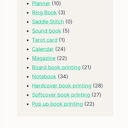
10
products
Planner
10
products
3
Ring Book
3
products
0
Saddle Stitch
0
5
products
Sound book
5
1
products
Tarot card
1
product
24
Calendar
24
products
22
Magazine
22
products
21
Board book printing
21
34
products
Notebook
34
products
28
Hardcover book printing
28
27
products
Softcover book printing
27
22
products
Pop up book printing
22
products