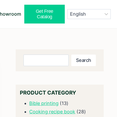
Get Free
Showroom
Catalog
Search
Search
PRODUCT CATEGORY
13
Bible printing
13
products
28
Cooking recipe book
28