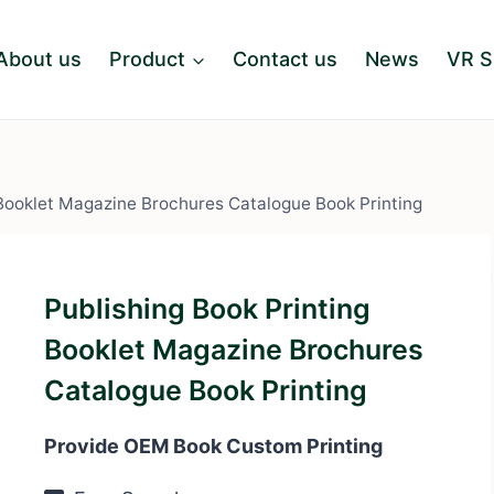
About us
Product
Contact us
News
VR 
 Booklet Magazine Brochures Catalogue Book Printing
Publishing Book Printing
Booklet Magazine Brochures
Catalogue Book Printing
Provide OEM Book Custom Printing