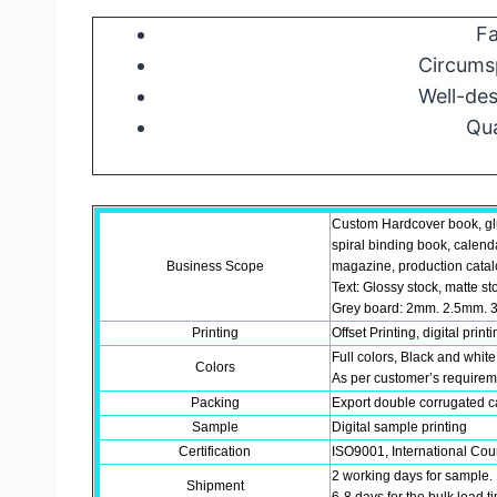
Fa
Circumsp
Well-des
Qua
Custom Hardcover book, gl
spiral binding book, calend
Business Scope
magazine, production catalo
Text: Glossy stock, matte st
Grey board: 2mm. 2.5mm. 3
Printing
Offset Printing, digital print
Full colors, Black and white
Colors
As per customer’s require
Packing
Export double corrugated ca
Sample
Digital sample printing
Certification
ISO9001, International Coun
2 working days for sample.
Shipment