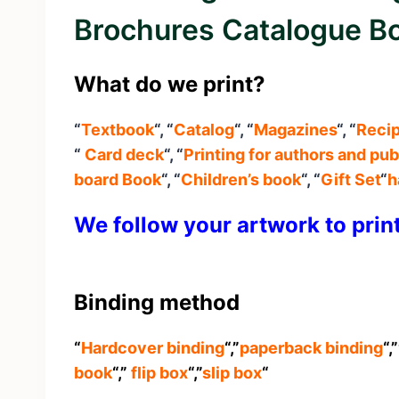
Brochures Catalogue Bo
What do we print?
“
Textbook
“, “
Catalog
“, “
Magazines
“, “
Reci
“
Card deck
“, “
Printing for authors and pub
board Book
“, “
Children’s book
“, “
Gift Set
“
h
We follow your artwork to prin
Binding method
“
Hardcover binding
“,”
paperback binding
“,”
book
“,”
flip box
“,”
slip box
“