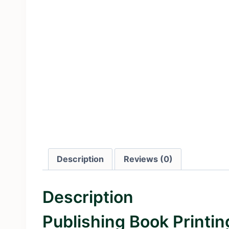
Description
Reviews (0)
Description
Publishing Book Printi