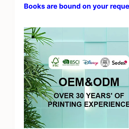
Books are bound on your reque