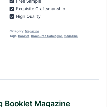
Free Sample
Exquisite Craftsmanship
High Quality
Category:
Magazine
Tags:
Booklet
,
Brochures Catalogue
,
magazine
ng Booklet Magazine